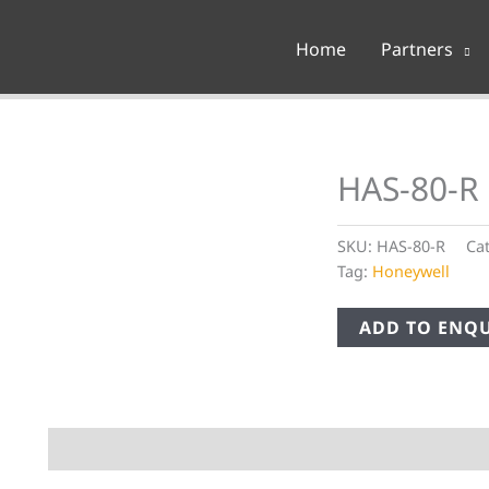
Home
Partners
HAS-80-R 
SKU:
HAS-80-R
Ca
Tag:
Honeywell
ADD TO ENQU
Description
Additional information