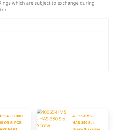
-Rings which are subject to exchange during
tor.
105-4 – CT801
40065-HMS –
/S OR SI PCB
HAS-350 Set
ARE PART
Screw (Hexagon