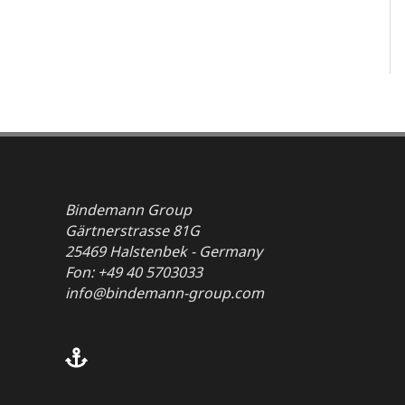
Bindemann Group
Gärtnerstrasse 81G
25469 Halstenbek - Germany
Fon: +49 40 5703033
info@bindemann-group.com