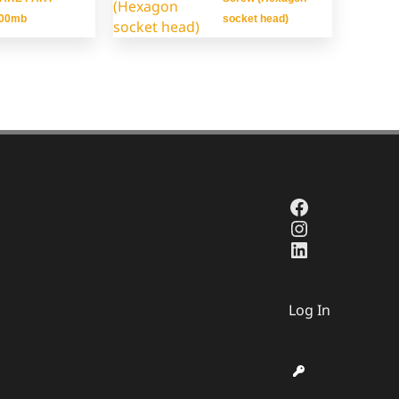
00mb
socket head)
Facebook
Instagram
LinkedIn
Log In