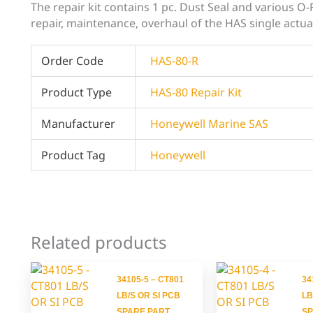
The repair kit contains 1 pc. Dust Seal and various O
repair, maintenance, overhaul of the HAS single actua
Order Code
HAS-80-R
Product Type
HAS-80 Repair Kit
Manufacturer
Honeywell Marine SAS
Product Tag
Honeywell
Related products
34105-5 – CT801
34
LB/S OR SI PCB
LB
SPARE PART
SP