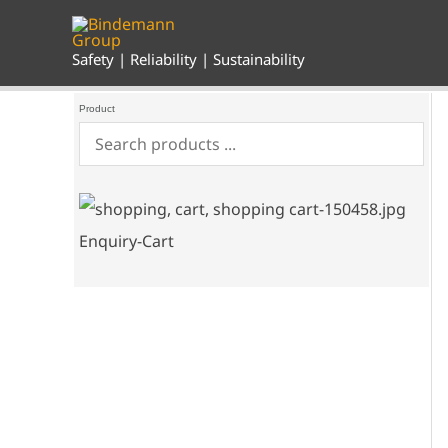
Skip
to
content
Safety | Reliability | Sustainability
Product
Enquiry-Cart