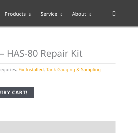
Search
Products
Service
About
– HAS-80 Repair Kit
tegories:
Fix Installed
,
Tank Gauging & Sampling
IRY CART!