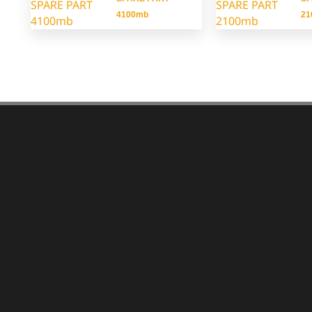
4100mb
21