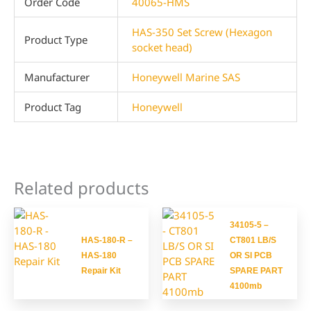
Order Code
40065-HMS
HAS-350 Set Screw (Hexagon
Product Type
socket head)
Manufacturer
Honeywell Marine SAS
Product Tag
Honeywell
Related products
34105-5 –
HAS-180-R –
CT801 LB/S
HAS-180
OR SI PCB
Repair Kit
SPARE PART
4100mb