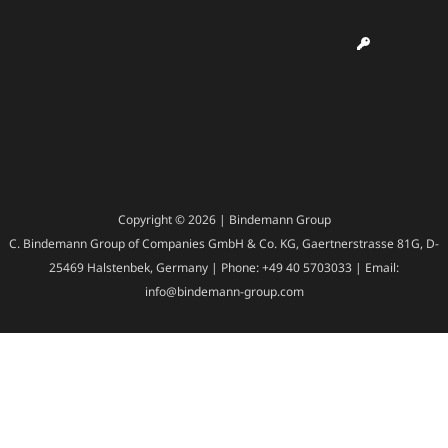
Copyright © 2026 | Bindemann Group
C. Bindemann Group of Companies GmbH & Co. KG, Gaertnerstrasse 81G, D-
25469 Halstenbek, Germany | Phone: +49 40 5703033 | Email:
info@bindemann-group.com