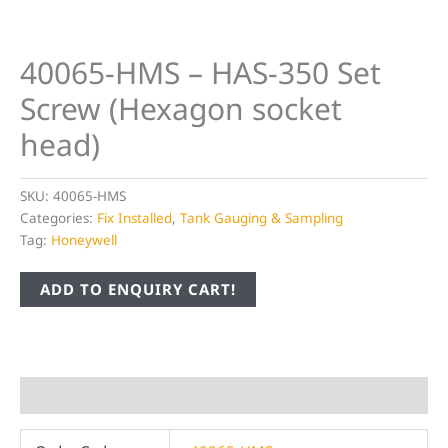
40065-HMS – HAS-350 Set
Screw (Hexagon socket
head)
SKU:
40065-HMS
Categories:
Fix Installed
,
Tank Gauging & Sampling
Tag:
Honeywell
ADD TO ENQUIRY CART!
Additional information