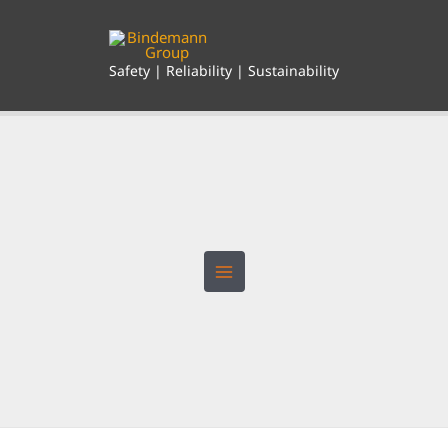
Skip
to
content
Safety | Reliability | Sustainability