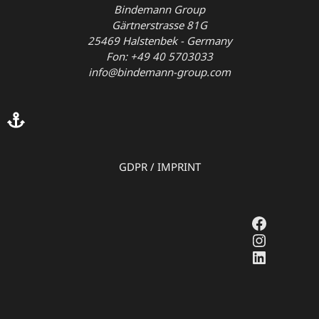
Bindemann Group
Gärtnerstrasse 81G
25469 Halstenbek - Germany
Fon: +49 40 5703033
info@bindemann-group.com
GDPR
/
IMPRINT
Faceboo
Instagr
LinkedI