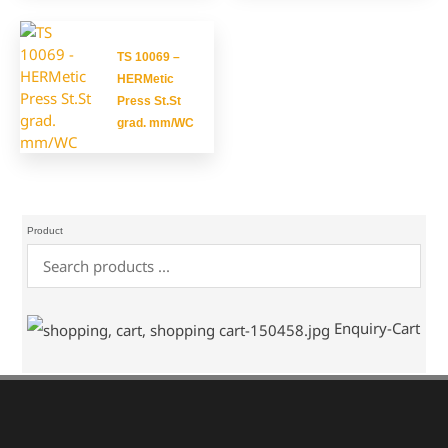
TS 10069 –
HERMetic
Press St.St
grad. mm/WC
Product
Enquiry-Cart