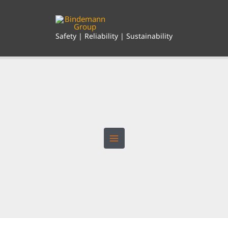
Skip
to
content
Safety | Reliability | Sustainability