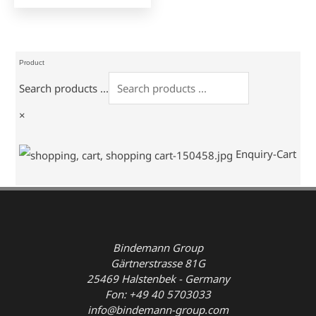
Product
Search products ...
×
Enquiry-Cart
Bindemann Group
Gärtnerstrasse 81G
25469 Halstenbek - Germany
Fon: +49 40 5703033
info@bindemann-group.com