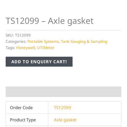
TS12099 – Axle gasket
SKU:
TS12099
Categories:
Portable Systems
,
Tank Gauging & Sampling
Tags:
Honeywell
,
UTIMeter
ADD TO ENQUIRY CART!
Additional information
Order Code
TS12099
Product Type
Axle gasket