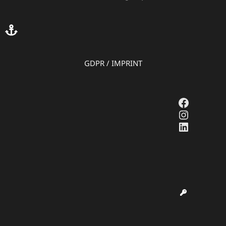
GDPR
/
IMPRINT
Faceboo
Instagr
LinkedI