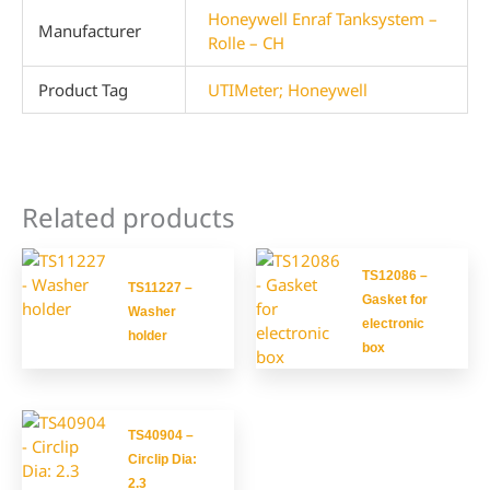
Honeywell Enraf Tanksystem –
Manufacturer
Rolle – CH
Product Tag
UTIMeter; Honeywell
Related products
TS12086 –
TS11227 –
Gasket for
Washer
electronic
holder
box
TS40904 –
Circlip Dia:
2.3