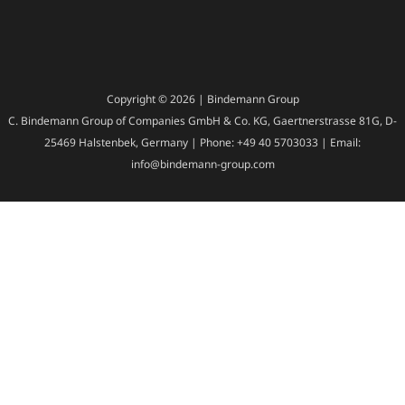
Copyright © 2026 | Bindemann Group
C. Bindemann Group of Companies GmbH & Co. KG, Gaertnerstrasse 81G, D-
25469 Halstenbek, Germany | Phone: +49 40 5703033 | Email:
info@bindemann-group.com