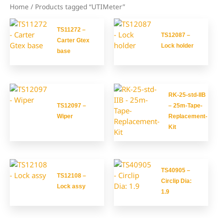
Home
/ Products tagged “UTIMeter”
TS11272 –
TS12087 –
Carter Gtex
Lock holder
base
RK-25-std-IIB
TS12097 –
– 25m-Tape-
Wiper
Replacement-
Kit
TS40905 –
TS12108 –
Circlip Dia:
Lock assy
1.9