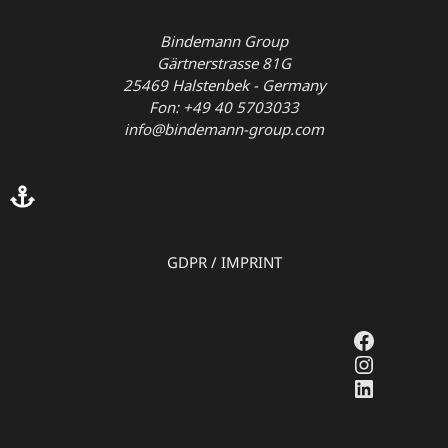
Bindemann Group
Gärtnerstrasse 81G
25469 Halstenbek - Germany
Fon: +49 40 5703033
info@bindemann-group.com
GDPR
/
IMPRINT
Faceboo
Instagr
LinkedI