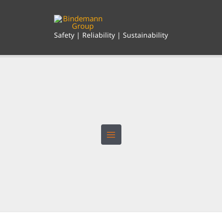
Skip
to
content
Safety | Reliability | Sustainability