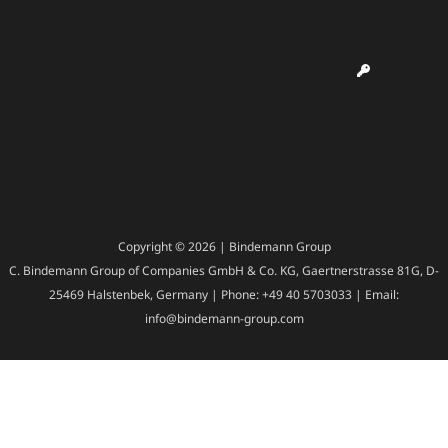
Copyright © 2026 | Bindemann Group
C. Bindemann Group of Companies GmbH & Co. KG, Gaertnerstrasse 81G, D-
25469 Halstenbek, Germany | Phone: +49 40 5703033 | Email:
info@bindemann-group.com