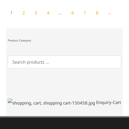
1
2
3
4
…
6
7
8
→
Product Category
Enquiry-Cart