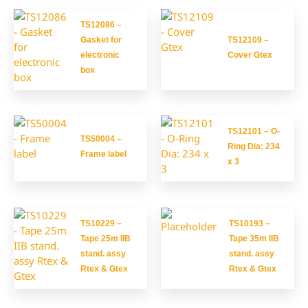
TS12086 –
Gasket for
TS12109 –
electronic
Cover Gtex
box
TS12101 – O-
TS50004 –
Ring Dia: 234
Frame label
x 3
TS10229 –
TS10193 –
Tape 25m IIB
Tape 35m IIB
stand. assy
stand. assy
Rtex & Gtex
Rtex & Gtex