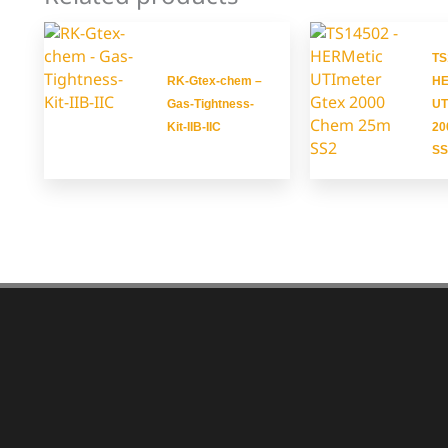
TS
RK-Gtex-chem –
HE
Gas-Tightness-
UT
Kit-IIB-IIC
20
SS