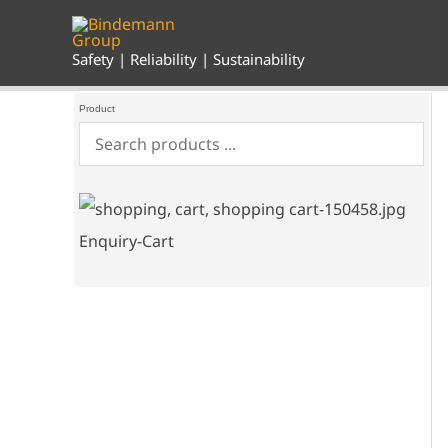
Skip
to
content
Safety | Reliability | Sustainability
Product
Enquiry-Cart