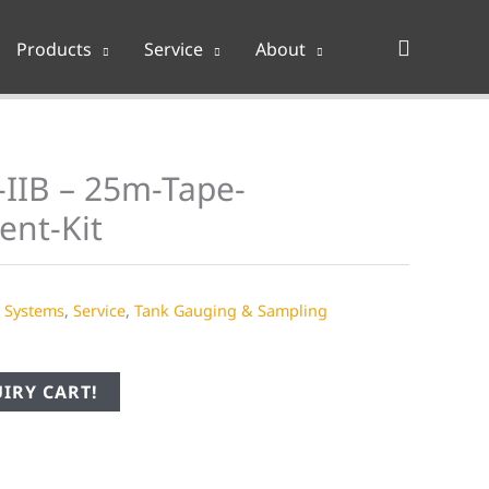
Search
Products
Service
About
-IIB – 25m-Tape-
ent-Kit
e Systems
,
Service
,
Tank Gauging & Sampling
IRY CART!