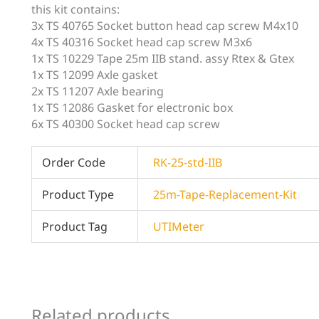
this kit contains:
3x TS 40765 Socket button head cap screw M4x10
4x TS 40316 Socket head cap screw M3x6
1x TS 10229 Tape 25m IIB stand. assy Rtex & Gtex
1x TS 12099 Axle gasket
2x TS 11207 Axle bearing
1x TS 12086 Gasket for electronic box
6x TS 40300 Socket head cap screw
Order Code
RK-25-std-IIB
Product Type
25m-Tape-Replacement-Kit
Product Tag
UTIMeter
Related products