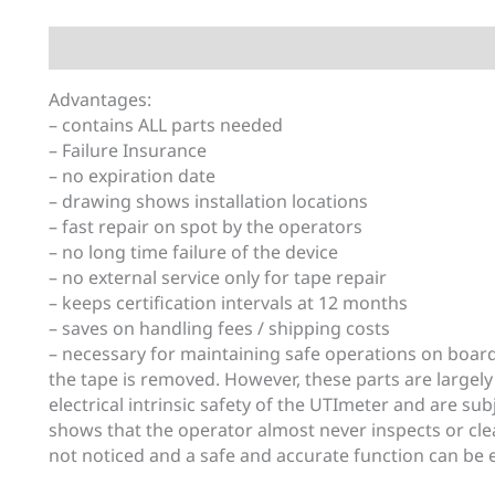
Description
Additional information
Advantages:
– contains ALL parts needed
– Failure Insurance
– no expiration date
– drawing shows installation locations
– fast repair on spot by the operators
– no long time failure of the device
– no external service only for tape repair
– keeps certification intervals at 12 months
– saves on handling fees / shipping costs
– necessary for maintaining safe operations on boar
the tape is removed. However, these parts are largely
electrical intrinsic safety of the UTImeter and are su
shows that the operator almost never inspects or cle
not noticed and a safe and accurate function can be