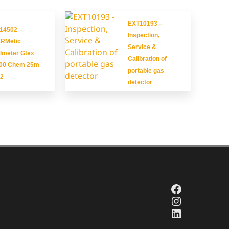
EXT10193 –
14502 –
Inspection,
RMetic
Service &
Imeter Gtex
Calibration of
00 Chem 25m
portable gas
2
detector
Facebook
Instagra
LinkedIn