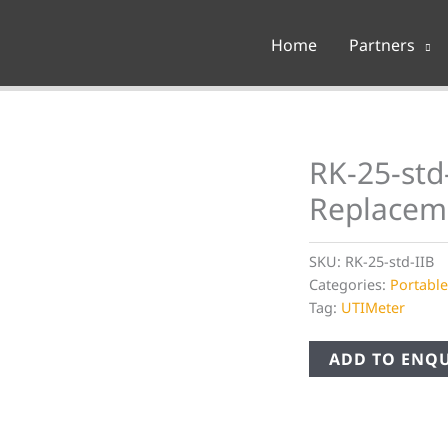
Home
Partners
RK-25-std
Replacem
SKU:
RK-25-std-IIB
Categories:
Portabl
Tag:
UTIMeter
ADD TO ENQU