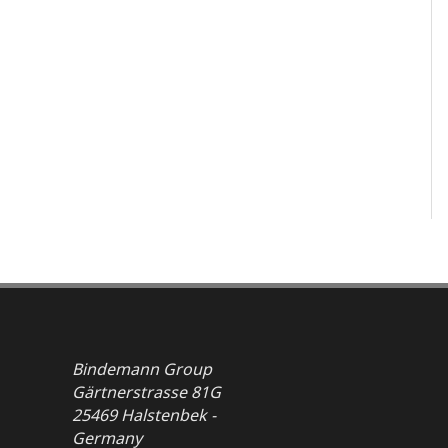
Bindemann Group
Gärtnerstrasse 81G
25469 Halstenbek -
Germany