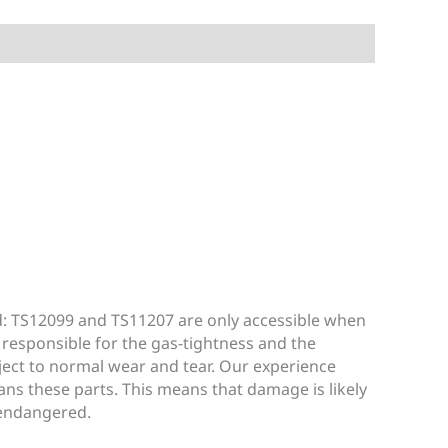
d: TS12099 and TS11207 are only accessible when
 responsible for the gas-tightness and the
bject to normal wear and tear. Our experience
ans these parts. This means that damage is likely
 endangered.