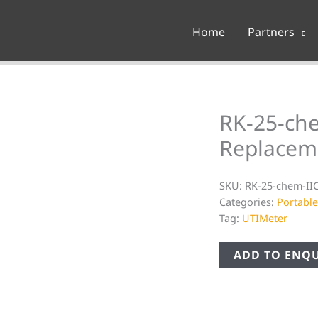
Home
Partners
RK-25-che
Replacem
SKU:
RK-25-chem-II
Categories:
Portabl
Tag:
UTIMeter
ADD TO ENQU