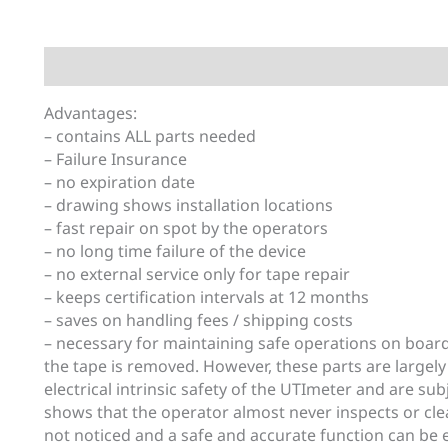
Description
Additional information
Advantages:
– contains ALL parts needed
– Failure Insurance
– no expiration date
– drawing shows installation locations
– fast repair on spot by the operators
– no long time failure of the device
– no external service only for tape repair
– keeps certification intervals at 12 months
– saves on handling fees / shipping costs
– necessary for maintaining safe operations on boar
the tape is removed. However, these parts are largely
electrical intrinsic safety of the UTImeter and are su
shows that the operator almost never inspects or cle
not noticed and a safe and accurate function can be