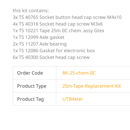
this kit contains:
3x TS 40765 Socket button head cap screw M4x10
4x TS 40316 Socket head cap screw M3x6
1x TS 10221 Tape 25m IIC chem. assy Gtex
1x TS 12099 Axle gasket
2x TS 11207 Axle bearing
1x TS 12086 Gasket for electronic box
6x TS 40300 Socket head cap screw
Order Code
RK-25-chem-IIC
Product Type
25m-Tape-Replacement-Kit
Product Tag
UTIMeter