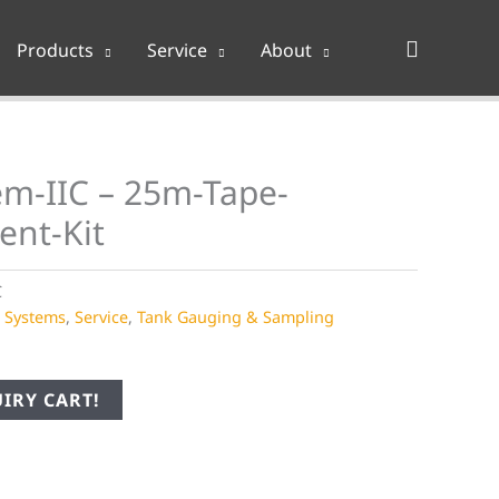
Search
Products
Service
About
m-IIC – 25m-Tape-
ent-Kit
C
e Systems
,
Service
,
Tank Gauging & Sampling
IRY CART!