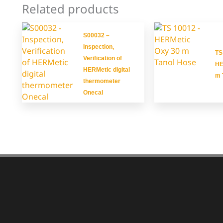
Related products
S00032 –
Inspection,
TS
Verification of
HE
HERMetic digital
m 
thermometer
Onecal