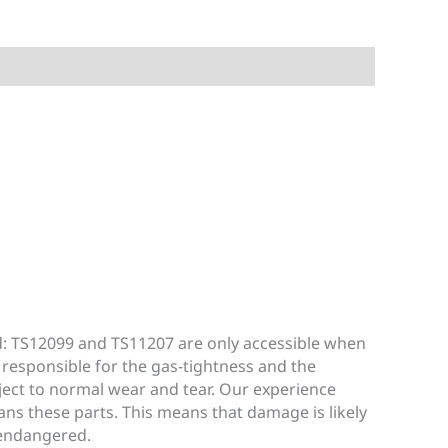
d: TS12099 and TS11207 are only accessible when
 responsible for the gas-tightness and the
bject to normal wear and tear. Our experience
ans these parts. This means that damage is likely
 endangered.