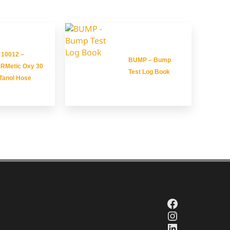
 10012 –
BUMP – Bump
RMetic Oxy 30
Test Log Book
Tanol Hose
Facebook
Instagram
LinkedIn