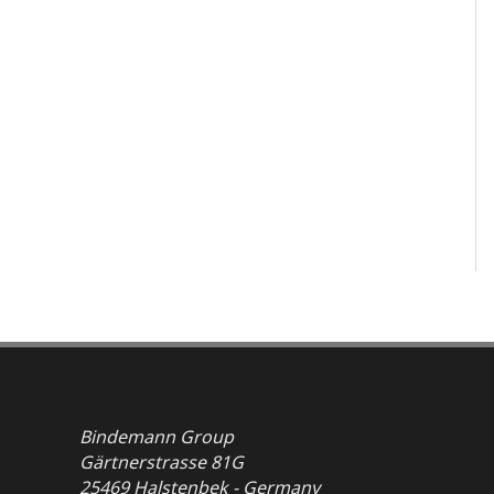
Bindemann Group
Gärtnerstrasse 81G
25469 Halstenbek - Germany