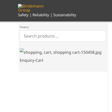
Skip
to
content
Safety | Reliability | Sustainability
Product
Enquiry-Cart