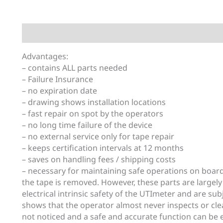
Description
Additional information
Advantages:
– contains ALL parts needed
– Failure Insurance
– no expiration date
– drawing shows installation locations
– fast repair on spot by the operators
– no long time failure of the device
– no external service only for tape repair
– keeps certification intervals at 12 months
– saves on handling fees / shipping costs
– necessary for maintaining safe operations on boar
the tape is removed. However, these parts are largely
electrical intrinsic safety of the UTImeter and are su
shows that the operator almost never inspects or cle
not noticed and a safe and accurate function can be