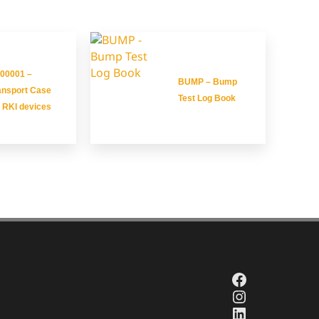
00001 –
BUMP – Bump
ansport Case
Test Log Book
r RKI devices
Facebook
Instagram
LinkedIn