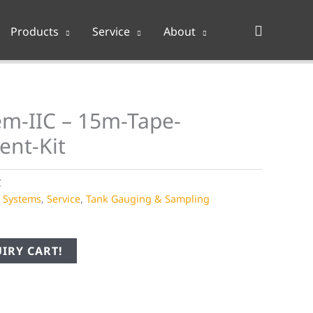
Search
Products
Service
About
m-IIC – 15m-Tape-
ent-Kit
C
e Systems
,
Service
,
Tank Gauging & Sampling
IRY CART!