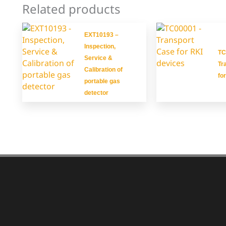
Related products
EXT10193 –
Inspection,
TC
Service &
Tr
Calibration of
fo
portable gas
detector