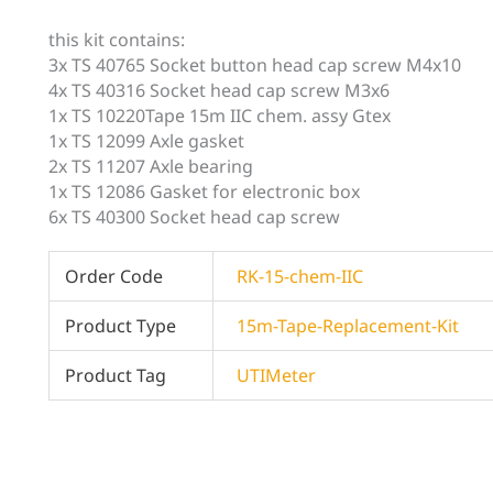
this kit contains:
3x TS 40765 Socket button head cap screw M4x10
4x TS 40316 Socket head cap screw M3x6
1x TS 10220Tape 15m IIC chem. assy Gtex
1x TS 12099 Axle gasket
2x TS 11207 Axle bearing
1x TS 12086 Gasket for electronic box
6x TS 40300 Socket head cap screw
Order Code
RK-15-chem-IIC
Product Type
15m-Tape-Replacement-Kit
Product Tag
UTIMeter