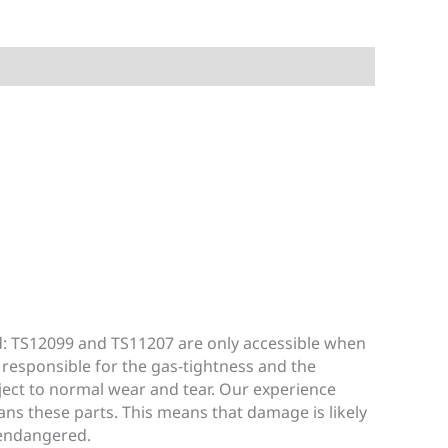
d: TS12099 and TS11207 are only accessible when
 responsible for the gas-tightness and the
bject to normal wear and tear. Our experience
ans these parts. This means that damage is likely
 endangered.