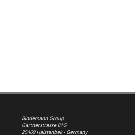
Bindemann Group
Gärtnerstrasse 81G
25469 Halstenbek - Germany