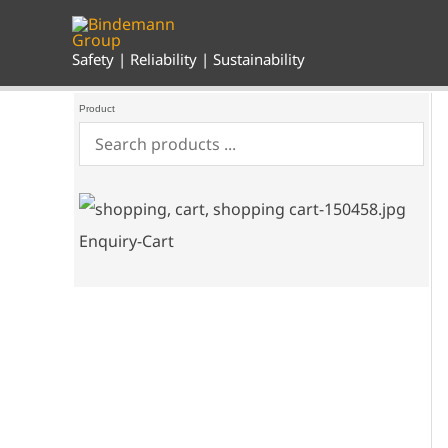
Skip
to
content
Safety | Reliability | Sustainability
Product
Enquiry-Cart