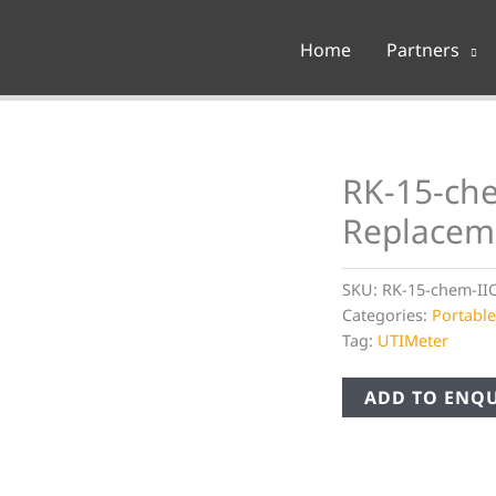
Home
Partners
RK-15-che
Replacem
SKU:
RK-15-chem-II
Categories:
Portabl
Tag:
UTIMeter
ADD TO ENQU