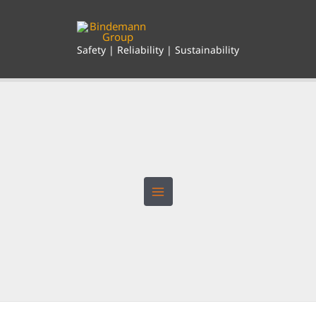
Skip
to
content
Safety | Reliability | Sustainability