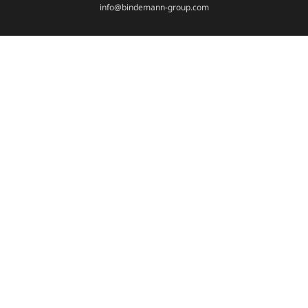
info@bindemann-group.com