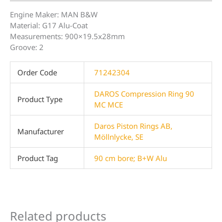
Engine Maker: MAN B&W
Material: G17 Alu-Coat
Measurements: 900×19.5x28mm
Groove: 2
Order Code
71242304
DAROS Compression Ring 90
Product Type
MC MCE
Daros Piston Rings AB,
Manufacturer
Möllnlycke, SE
Product Tag
90 cm bore; B+W Alu
Related products