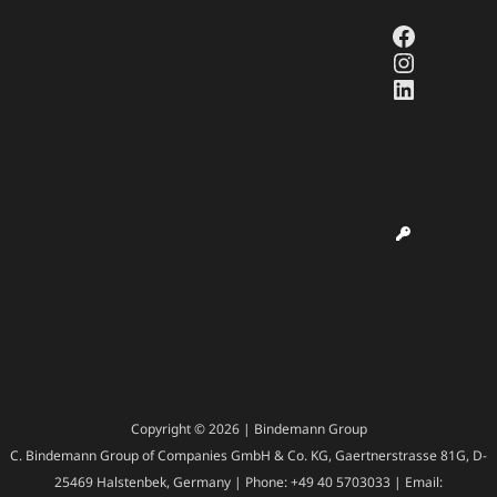
Faceboo
Instagr
LinkedI
Copyright © 2026 | Bindemann Group
C. Bindemann Group of Companies GmbH & Co. KG, Gaertnerstrasse 81G, D-
25469 Halstenbek, Germany | Phone: +49 40 5703033 | Email: