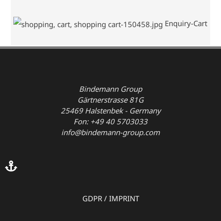
Enquiry-Cart
Bindemann Group
Gärtnerstrasse 81G
25469 Halstenbek - Germany
Fon: +49 40 5703033
info@bindemann-group.com
GDPR
/
IMPRINT