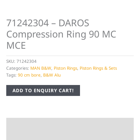
71242304 – DAROS
Compression Ring 90 MC
MCE
SKU:
71242304
Categories:
MAN B&W
,
Piston Rings
,
Piston Rings & Sets
Tags:
90 cm bore
,
B&W Alu
ADD TO ENQUIRY CART!
Description
Additional information