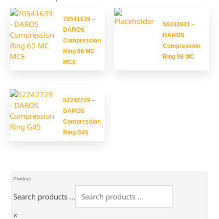
70541639 –
56242801 –
DAROS
DAROS
Compression
Compression
Ring 60 MC
Ring 98 MC
MCE
52242729 –
DAROS
Compression
Ring G45
Product
Search products ...
×