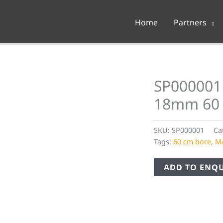
Home
Partners
SP000001 
18mm 60
SKU:
SP000001
Ca
Tags:
60 cm bore
,
M
ADD TO ENQU