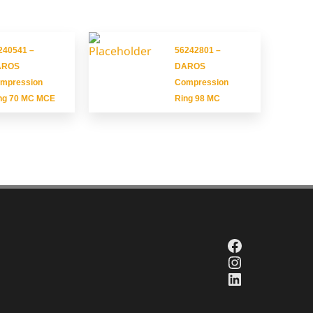
240541 –
56242801 –
AROS
DAROS
mpression
Compression
ng 70 MC MCE
Ring 98 MC
Facebook
Instagram
LinkedIn