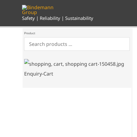
Skip
to
content
Safety | Reliability | Sustainability
Product
Enquiry-Cart