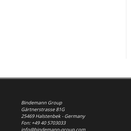
Bindemann Group
Gärtnerstrasse 81G
25469 Halstenbek - Germany
Fon: +49 40 5703033
info@bindemann-group.com