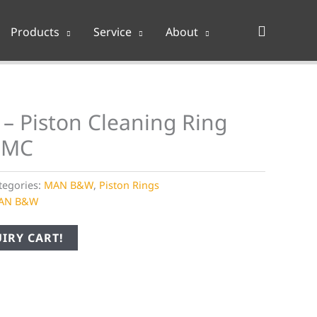
Search
Products
Service
About
– Piston Cleaning Ring
 MC
tegories:
MAN B&W
,
Piston Rings
AN B&W
IRY CART!