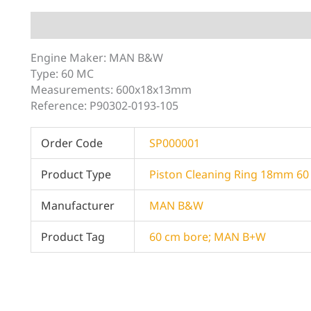
Description
Additional information
Engine Maker: MAN B&W
Type: 60 MC
Measurements: 600x18x13mm
Reference: P90302-0193-105
Order Code
SP000001
Product Type
Piston Cleaning Ring 18mm 6
Manufacturer
MAN B&W
Product Tag
60 cm bore; MAN B+W