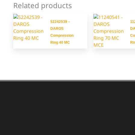
Related products
52242539 –
11
DAROS
D
Compression
Co
Ring 40 MC
Ri