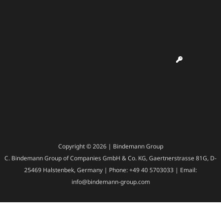
Copyright © 2026 | Bindemann Group
C. Bindemann Group of Companies GmbH & Co. KG, Gaertnerstrasse 81G, D-
25469 Halstenbek, Germany | Phone: +49 40 5703033 | Email:
info@bindemann-group.com