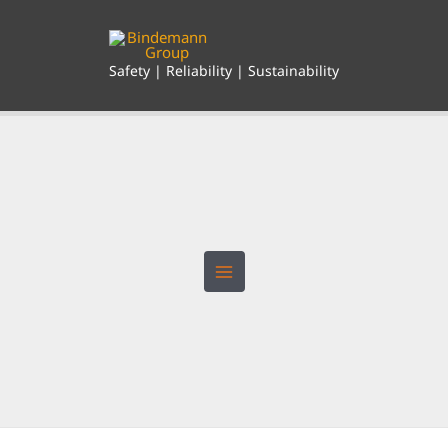
Skip
to
content
Safety | Reliability | Sustainability