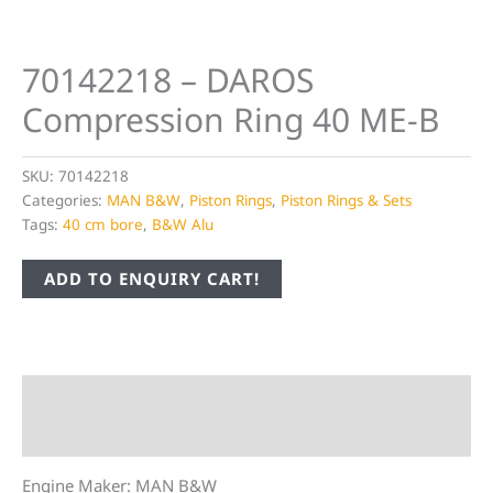
70142218 – DAROS
Compression Ring 40 ME-B
SKU:
70142218
Categories:
MAN B&W
,
Piston Rings
,
Piston Rings & Sets
Tags:
40 cm bore
,
B&W Alu
ADD TO ENQUIRY CART!
Description
Additional information
Engine Maker: MAN B&W