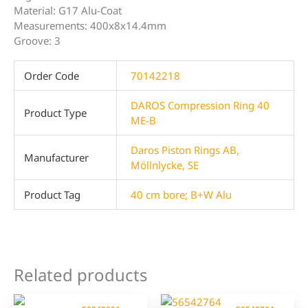
Material: G17 Alu-Coat
Measurements: 400x8x14.4mm
Groove: 3
Order Code
70142218
DAROS Compression Ring 40
Product Type
ME-B
Daros Piston Rings AB,
Manufacturer
Möllnlycke, SE
Product Tag
40 cm bore; B+W Alu
Related products