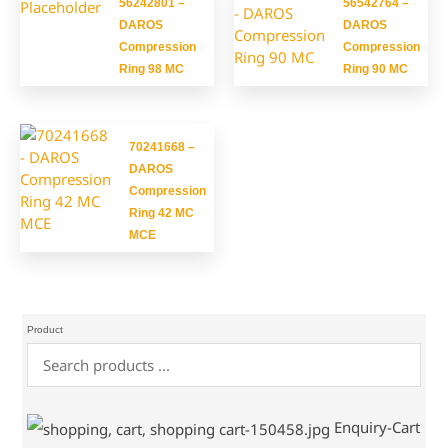
56242801 –
56542764 –
DAROS
DAROS
Compression
Compression
Ring 98 MC
Ring 90 MC
70241668 –
DAROS
Compression
Ring 42 MC
MCE
Product
Enquiry-Cart