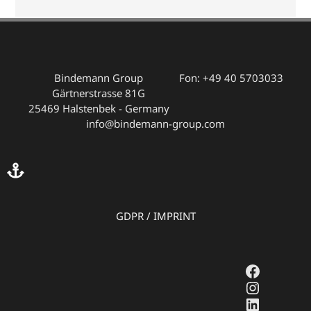
Bindemann Group
Fon: +49 40 5703033
Gärtnerstrasse 81G
25469 Halstenbek - Germany
info@bindemann-group.com
GDPR
/
IMPRINT
Faceboo
Instagr
LinkedI