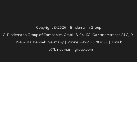
Copyright © 2026 | Bindemann Group
C. Bindemann Group of Companies GmbH & Co. KG, Gaertnerstrasse 81G, D-
25469 Halstenbek, Germany | Phone: +49 40 5703033 | Email:
info@bindemann-group.com