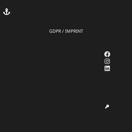
GDPR
/
IMPRINT
Faceboo
Instagr
LinkedI