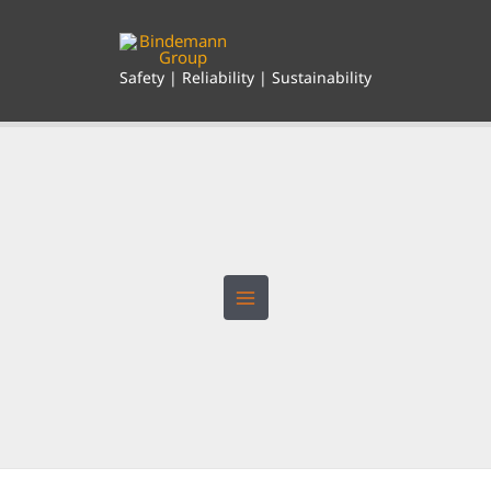
Skip
to
content
Safety | Reliability | Sustainability