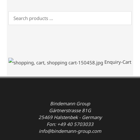
Enquiry-Cart
Bindemann Group
Gärtnerstrasse 81G
25469 Halstenbek - Germany
Fon: +49 40 5703033
info@bindemann-group.com