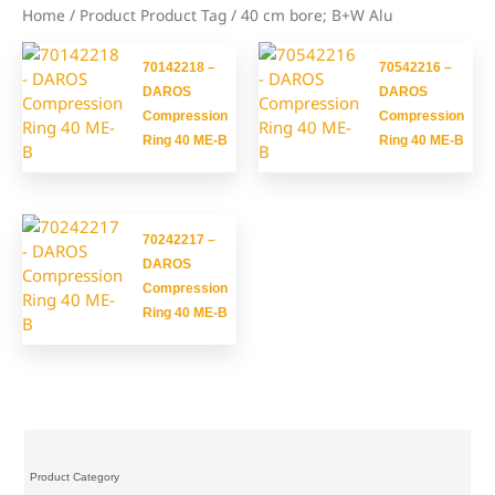
Home
/ Product Product Tag / 40 cm bore; B+W Alu
70142218 –
70542216 –
DAROS
DAROS
Compression
Compression
Ring 40 ME-B
Ring 40 ME-B
70242217 –
DAROS
Compression
Ring 40 ME-B
Product Category