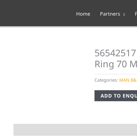
Home
Partners
56542517
Ring 70 
Categories:
MAN B
ADD TO ENQU
Description