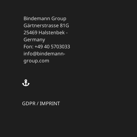
Bindemann Group
Gärtnerstrasse 81G
25469 Halstenbek -
Germany
Fon: +49 40 5703033
info@bindemann-
group.com
GDPR
/
IMPRINT