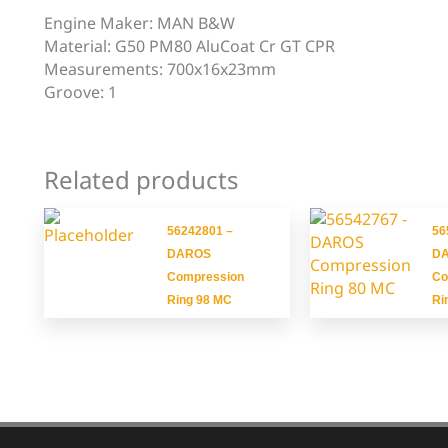
Engine Maker: MAN B&W
Material: G50 PM80 AluCoat Cr GT CPR
Measurements: 700x16x23mm
Groove: 1
Related products
56242801 –
56
DAROS
D
Compression
Co
Ring 98 MC
Ri