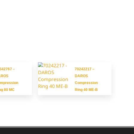
542767 –
70242217 –
AROS
DAROS
mpression
Compression
ng 80 MC
Ring 40 ME-B