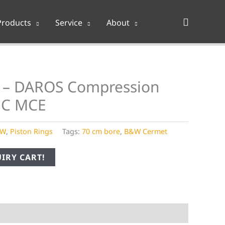
Search
Products
Service
About
 – DAROS Compression
MC MCE
&W
,
Piston Rings
Tags:
70 cm bore
,
B&W Cermet
IRY CART!