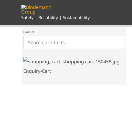
Skip
to
content
Safety | Reliability | Sustainability
Product
Enquiry-Cart