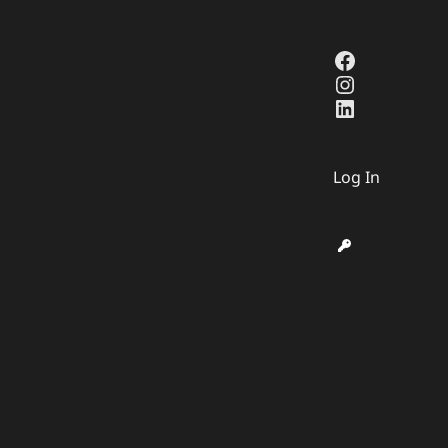
Facebook
Instagra
LinkedIn
Log In