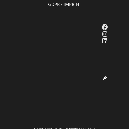
GDPR
/
IMPRINT
Faceboo
Instagr
LinkedI
Copyright © 2026 | Bindemann Group