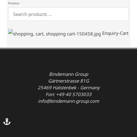
Product
Enquiry-Cart
Bindemann Group
Gärtnerstrasse 81G
25469 Halstenbek - Germany
Fon: +49 40 5703033
info@bindemann-group.com