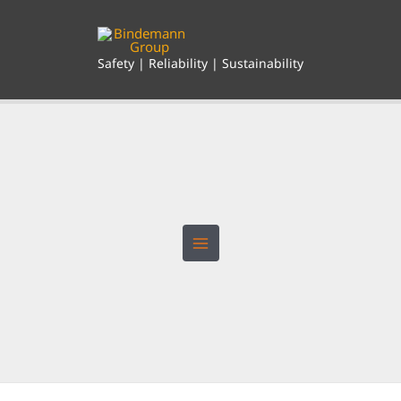
Skip
to
content
Safety | Reliability | Sustainability