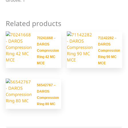
Groove: 1
Related products
70241668 –
71142282 –
DAROS
DAROS
Compression
Compression
Ring 42 MC
Ring 90 MC
MCE
MCE
56542767 –
DAROS
Compression
Ring 80 MC