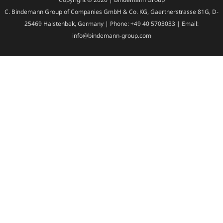
C. Bindemann Group of Companies GmbH & Co. KG, Gaertnerstrasse 81G, D-
25469 Halstenbek, Germany | Phone: +49 40 5703033 | Email:
info@bindemann-group.com