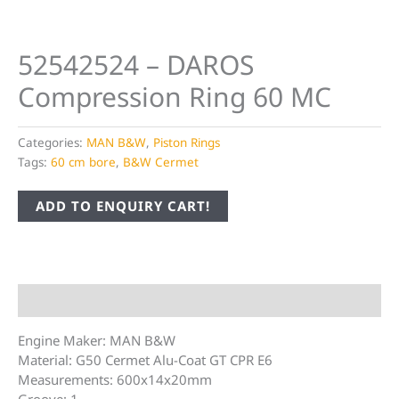
52542524 – DAROS
Compression Ring 60 MC
Categories:
MAN B&W
,
Piston Rings
Tags:
60 cm bore
,
B&W Cermet
ADD TO ENQUIRY CART!
Description
Engine Maker: MAN B&W
Material: G50 Cermet Alu-Coat GT CPR E6
Measurements: 600x14x20mm