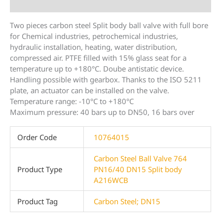
Additional information
Two pieces carbon steel Split body ball valve with full bore
for Chemical industries, petrochemical industries,
hydraulic installation, heating, water distribution,
compressed air. PTFE filled with 15% glass seat for a
temperature up to +180°C. Doube antistatic device.
Handling possible with gearbox. Thanks to the ISO 5211
plate, an actuator can be installed on the valve.
Temperature range: -10°C to +180°C
Maximum pressure: 40 bars up to DN50, 16 bars over
Order Code
10764015
Carbon Steel Ball Valve 764
Product Type
PN16/40 DN15 Split body
A216WCB
Product Tag
Carbon Steel; DN15