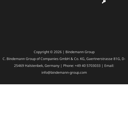
Copyright © 2026 | Bindemann Group
C. Bindemann Group of Companies GmbH & Co. KG, Gaertnerstrasse 81G, D-
25469 Halstenbek, Germany | Phone: +49 40 5703033 | Email:
info@bindemann-group.com