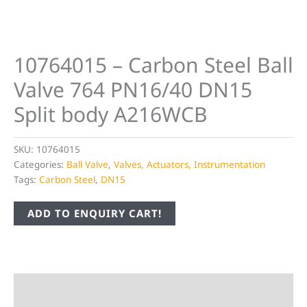
10764015 – Carbon Steel Ball
Valve 764 PN16/40 DN15
Split body A216WCB
SKU:
10764015
Categories:
Ball Valve
,
Valves, Actuators, Instrumentation
Tags:
Carbon Steel
,
DN15
ADD TO ENQUIRY CART!
Description