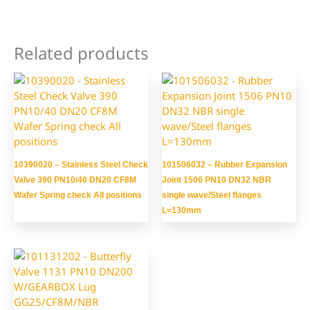
Related products
10390020 – Stainless Steel Check
101506032 – Rubber Expansion
Valve 390 PN10/40 DN20 CF8M
Joint 1506 PN10 DN32 NBR
Wafer Spring check All positions
single wave/Steel flanges
L=130mm