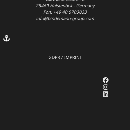
25469 Halstenbek - Germany
Fon: +49 40 5703033
info@bindemann-group.com
GDPR
/
IMPRINT
Faceboo
Instagr
LinkedI