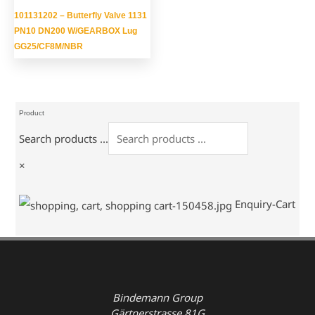
101131202 – Butterfly Valve 1131
PN10 DN200 W/GEARBOX Lug
GG25/CF8M/NBR
Product
Search products ...
×
Enquiry-Cart
Bindemann Group
Gärtnerstrasse 81G