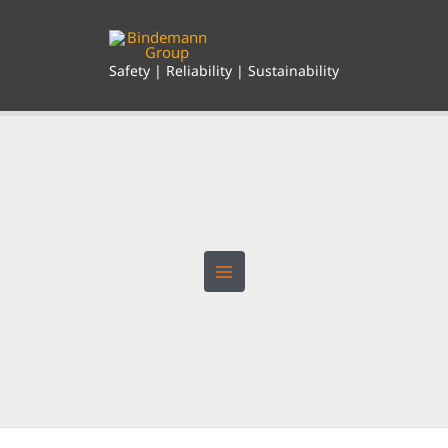
Skip
to
content
Safety | Reliability | Sustainability