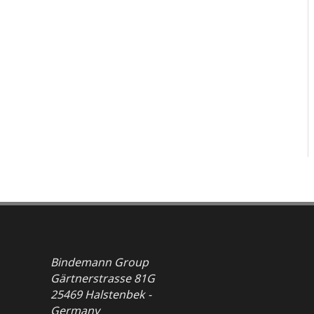
Bindemann Group
Gärtnerstrasse 81G
25469 Halstenbek -
Germany