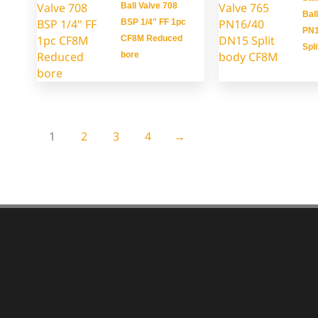
Ball Valve 708
Bal
BSP 1/4″ FF 1pc
PN1
CF8M Reduced
Spl
bore
1
2
3
4
→