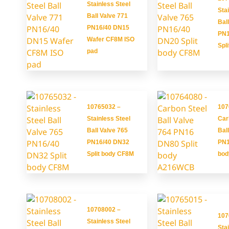
Stainless Steel
Sta
Ball Valve 771
Bal
PN16/40 DN15
PN1
Wafer CF8M ISO
Spl
pad
10765032 –
107
Stainless Steel
Car
Ball Valve 765
Bal
PN16/40 DN32
PN1
Split body CF8M
bo
10708002 –
107
Stainless Steel
Sta