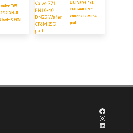
Ball Valve 771
l Valve 765
PN16/40 DN25
6/40 DN15
Wafer CF8M ISO
it body CF8M
pad
Facebook
Instagra
LinkedIn