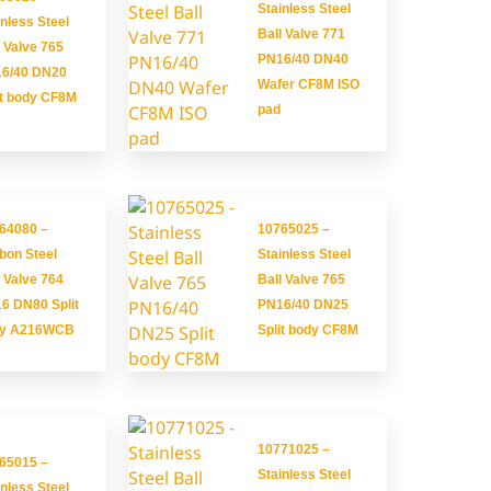
Stainless Steel
inless Steel
Ball Valve 771
l Valve 765
PN16/40 DN40
6/40 DN20
Wafer CF8M ISO
it body CF8M
pad
64080 –
10765025 –
bon Steel
Stainless Steel
l Valve 764
Ball Valve 765
6 DN80 Split
PN16/40 DN25
dy A216WCB
Split body CF8M
10771025 –
65015 –
Stainless Steel
inless Steel