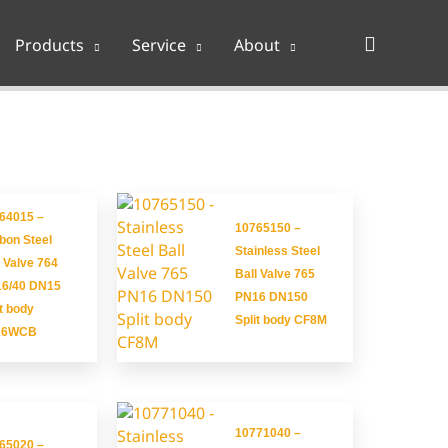
Search
Products
Service
About
64015 –
10765150 –
bon Steel
Stainless Steel
l Valve 764
Ball Valve 765
6/40 DN15
PN16 DN150
it body
Split body CF8M
16WCB
10771040 –
65020 –