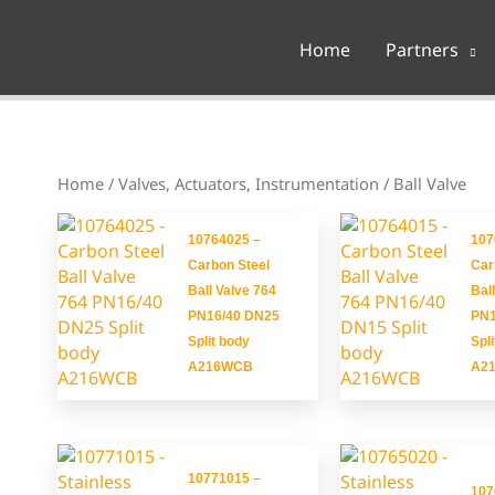
Home
Partners
Home
/
Valves, Actuators, Instrumentation
/ Ball Valve
10764025 –
107
Carbon Steel
Car
Ball Valve 764
Bal
PN16/40 DN25
PN1
Split body
Spl
A216WCB
A2
10771015 –
107