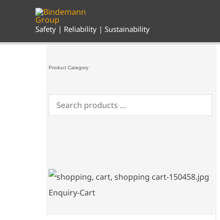
Skip
to
content
Safety | Reliability | Sustainability
Product Category
Enquiry-Cart