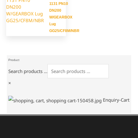
1131 PN10
DN200
W/GEARBOX
Lug
GG25/CF8M/NBR
Product
Search products ...
×
Enquiry-Cart