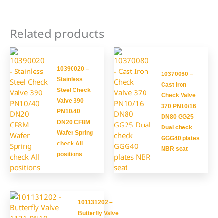
Related products
10390020 –
10370080 –
Stainless
Cast Iron
Steel Check
Check Valve
Valve 390
370 PN10/16
PN10/40
DN80 GG25
DN20 CF8M
Dual check
Wafer Spring
GGG40 plates
check All
NBR seat
positions
101131202 –
Butterfly Valve