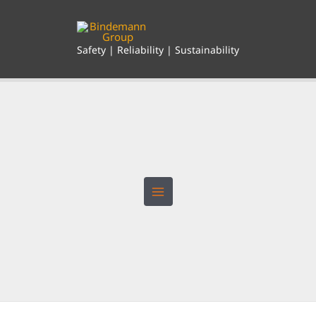
Skip
to
content
Safety | Reliability | Sustainability