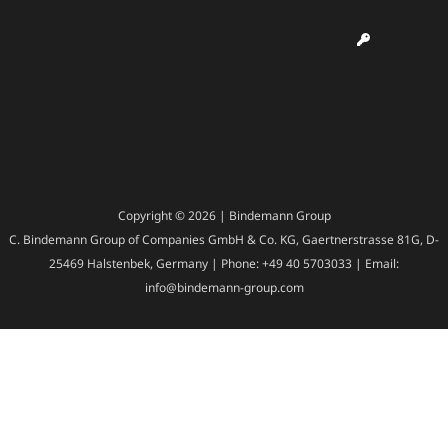
Copyright © 2026 | Bindemann Group
C. Bindemann Group of Companies GmbH & Co. KG, Gaertnerstrasse 81G, D-
25469 Halstenbek, Germany | Phone: +49 40 5703033 | Email:
info@bindemann-group.com