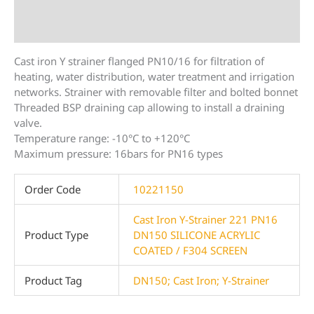
Description
Additional information
Cast iron Y strainer flanged PN10/16 for filtration of
heating, water distribution, water treatment and irrigation
networks. Strainer with removable filter and bolted bonnet
Threaded BSP draining cap allowing to install a draining
valve.
Temperature range: -10°C to +120°C
Maximum pressure: 16bars for PN16 types
Order Code
10221150
Cast Iron Y-Strainer 221 PN16
Product Type
DN150 SILICONE ACRYLIC
COATED / F304 SCREEN
Product Tag
DN150; Cast Iron; Y-Strainer