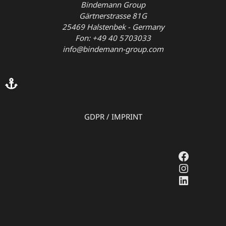
Bindemann Group
Gärtnerstrasse 81G
25469 Halstenbek - Germany
Fon: +49 40 5703033
info@bindemann-group.com
GDPR
/
IMPRINT
Faceboo
Instagr
LinkedI