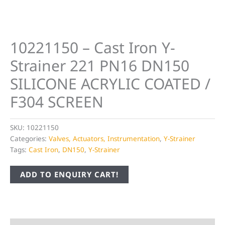
10221150 – Cast Iron Y-
Strainer 221 PN16 DN150
SILICONE ACRYLIC COATED /
F304 SCREEN
SKU:
10221150
Categories:
Valves, Actuators, Instrumentation
,
Y-Strainer
Tags:
Cast Iron
,
DN150
,
Y-Strainer
ADD TO ENQUIRY CART!