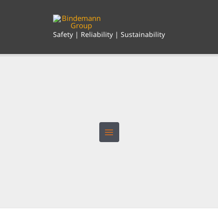
Skip
to
content
Safety | Reliability | Sustainability