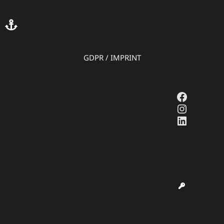
GDPR
/
IMPRINT
Faceboo
Instagr
LinkedI