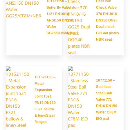
101121150 –
Cast Iron
Butterfly Valve
Check Valve
1121 PN10/16
370 PN10/16
ANSI150 DN150
DN150 GG25
Wafer
Dual check
GG25/CF8M/NBR
GGG40 plates
NBR seat
101521150 –
10771150 –
Metal
Stainless
Expansion
Steel Ball
Joint 1521
Valve 771
PN16 DN150
PN16 DN150
F321 bellow
Wafer CF8M
& liner/Steel
ISO pad
flanges