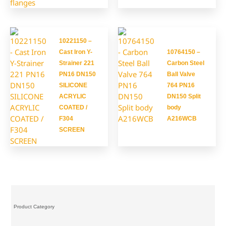
10221150 –
Cast Iron Y-
10764150 –
Strainer 221
Carbon Steel
PN16 DN150
Ball Valve
SILICONE
764 PN16
ACRYLIC
DN150 Split
COATED /
body
F304
A216WCB
SCREEN
Product Category