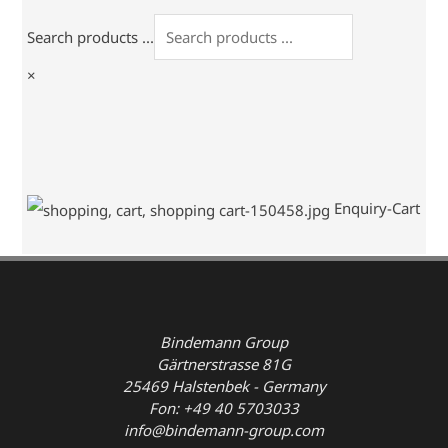
Search products ...
×
Enquiry-Cart
Bindemann Group
Gärtnerstrasse 81G
25469 Halstenbek - Germany
Fon: +49 40 5703033
info@bindemann-group.com