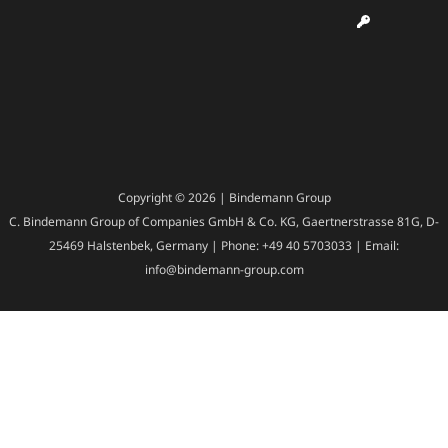
Copyright © 2026 | Bindemann Group
C. Bindemann Group of Companies GmbH & Co. KG, Gaertnerstrasse 81G, D-
25469 Halstenbek, Germany | Phone: +49 40 5703033 | Email:
info@bindemann-group.com