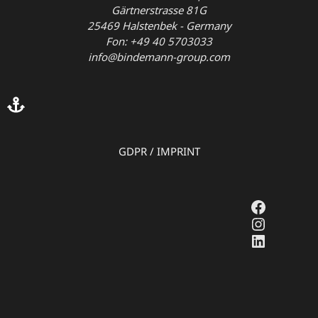
Gärtnerstrasse 81G
25469 Halstenbek - Germany
Fon: +49 40 5703033
info@bindemann-group.com
GDPR
/
IMPRINT
Faceboo
Instagr
LinkedI