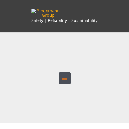
Skip
to
content
Safety | Reliability | Sustainability