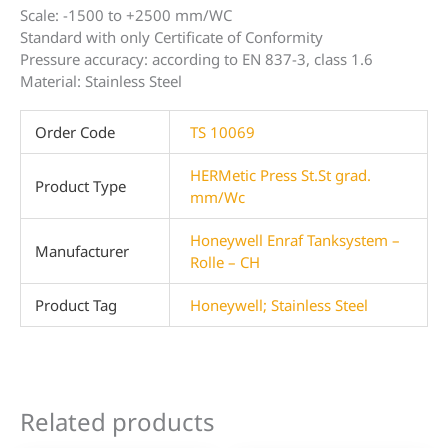
Scale: -1500 to +2500 mm/WC
Standard with only Certificate of Conformity
Pressure accuracy: according to EN 837-3, class 1.6
Material: Stainless Steel
Order Code
TS 10069
HERMetic Press St.St grad.
Product Type
mm/Wc
Honeywell Enraf Tanksystem –
Manufacturer
Rolle – CH
Product Tag
Honeywell; Stainless Steel
Related products