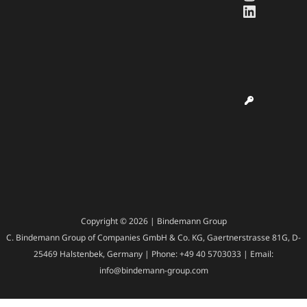
LinkedI
Copyright © 2026 | Bindemann Group
C. Bindemann Group of Companies GmbH & Co. KG, Gaertnerstrasse 81G, D-
25469 Halstenbek, Germany | Phone: +49 40 5703033 | Email:
info@bindemann-group.com