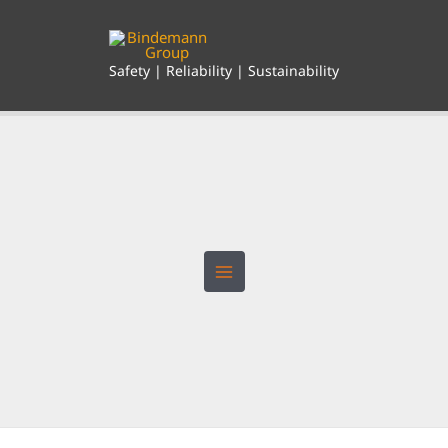
Skip
to
content
Safety | Reliability | Sustainability