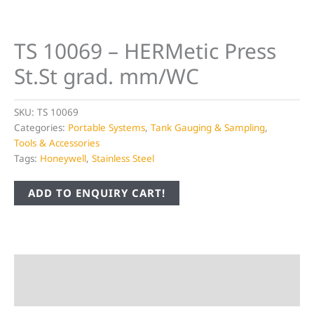
TS 10069 – HERMetic Press
St.St grad. mm/WC
SKU:
TS 10069
Categories:
Portable Systems
,
Tank Gauging & Sampling
,
Tools & Accessories
Tags:
Honeywell
,
Stainless Steel
ADD TO ENQUIRY CART!
Description
Additional information