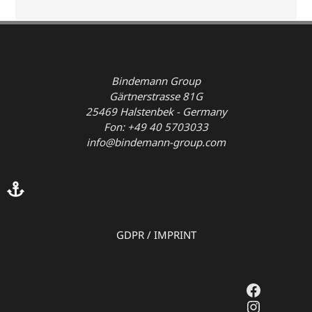
Bindemann Group
Gärtnerstrasse 81G
25469 Halstenbek - Germany
Fon: +49 40 5703033
info@bindemann-group.com
GDPR
/
IMPRINT
Faceboo
Instagr