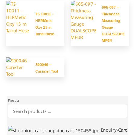
605-097 –
TS 10011 –
Thickness
HERMetic
Measuring
Oxy 15 m
Gauge
Tanol Hose
DUALSCOPE
MP0R
S00046 –
Canister Tool
Product
Enquiry-Cart