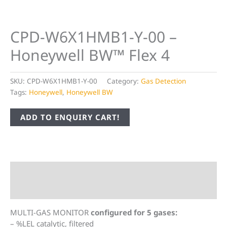
CPD-W6X1HMB1-Y-00 –
Honeywell BW™ Flex 4
SKU:
CPD-W6X1HMB1-Y-00
Category:
Gas Detection
Tags:
Honeywell
,
Honeywell BW
ADD TO ENQUIRY CART!
Description
Additional information
MULTI-GAS MONITOR
configured for 5 gases:
– %LEL catalytic, filtered