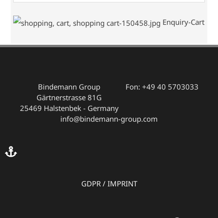
Enquiry-Cart
Bindemann Group
Fon: +49 40 5703033
Gärtnerstrasse 81G
25469 Halstenbek - Germany
info@bindemann-group.com
GDPR
/
IMPRINT