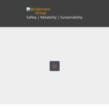
Skip
to
content
Safety | Reliability | Sustainability