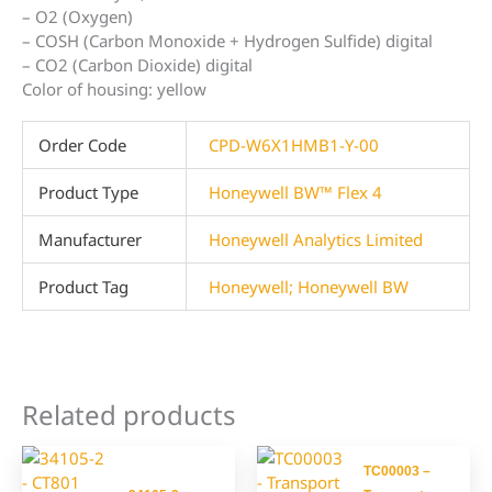
– O2 (Oxygen)
– COSH (Carbon Monoxide + Hydrogen Sulfide) digital
– CO2 (Carbon Dioxide) digital
Color of housing: yellow
Order Code
CPD-W6X1HMB1-Y-00
Product Type
Honeywell BW™ Flex 4
Manufacturer
Honeywell Analytics Limited
Product Tag
Honeywell; Honeywell BW
Related products
TC00003 –