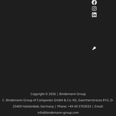
Faceboo
Instagr
LinkedI
Copyright © 2026 | Bindemann Group
C. Bindemann Group of Companies GmbH & Co. KG, Gaertnerstrasse 81G, D-
25469 Halstenbek, Germany | Phone: +49 40 5703033 | Email:
info@bindemann-group.com