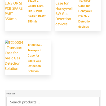
34105-2 –
Transport
CT801 LB/S
Case for
OR SI PCB
Honeywell
SPARE PART
BW Gas
350mb
Detection
devices
TC00004 –
Transport
Case for
basic Gas
Detection
Solution
Product