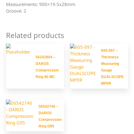
Measurements: 900×19.5x28mm
Groove: 2
Related products
605-097 –
56242804 –
Thickness
DAROS
Measuring
Compression
Gauge
Ring 80 MC
DUALSCOPE
MP0R
56542746 –
DAROS
Compression
Ring G95