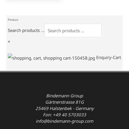
Product
Search products ...
×
Enquiry-Cart
Bindemann Group
Gärtnerstrasse 81G
25469 Halstenbek - Germany
Fon: +49 40 5703033
info@bindemann-group.com