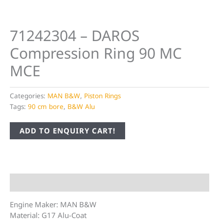
71242304 – DAROS
Compression Ring 90 MC
MCE
Categories:
MAN B&W
,
Piston Rings
Tags:
90 cm bore
,
B&W Alu
ADD TO ENQUIRY CART!
Description
Engine Maker: MAN B&W
Material: G17 Alu-Coat