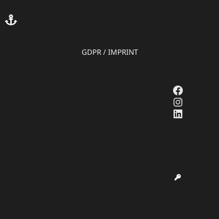
GDPR
/
IMPRINT
Faceboo
Instagr
LinkedI