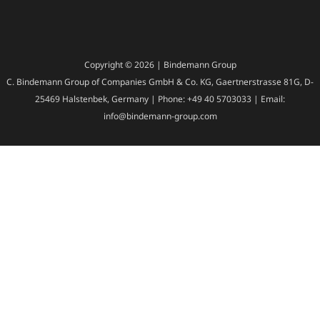
Copyright © 2026 | Bindemann Group
C. Bindemann Group of Companies GmbH & Co. KG, Gaertnerstrasse 81G, D-
25469 Halstenbek, Germany | Phone: +49 40 5703033 | Email:
info@bindemann-group.com