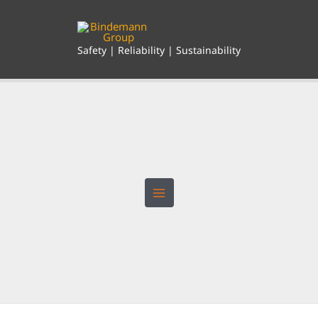
Skip
to
content
Safety | Reliability | Sustainability