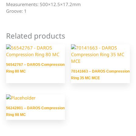
Measurements: 500×12.5×17.2mm
Groove: 1
Related products
56542767 – DAROS Compression
Ring 80 MC
70141663 – DAROS Compression
Ring 35 MC MCE
56242801 – DAROS Compression
Ring 98 MC