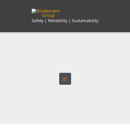
Skip
to
content
Safety | Reliability | Sustainability