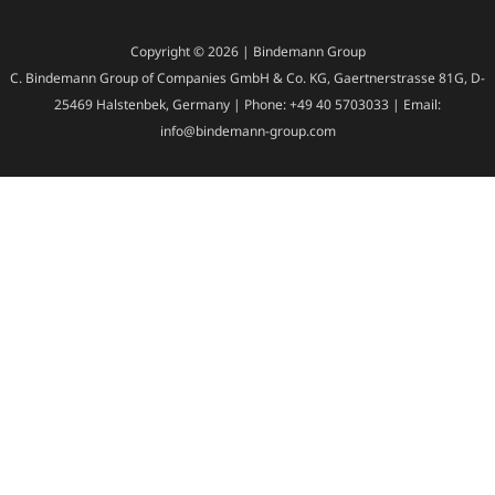
Copyright © 2026 | Bindemann Group
C. Bindemann Group of Companies GmbH & Co. KG, Gaertnerstrasse 81G, D-
25469 Halstenbek, Germany | Phone: +49 40 5703033 | Email:
info@bindemann-group.com