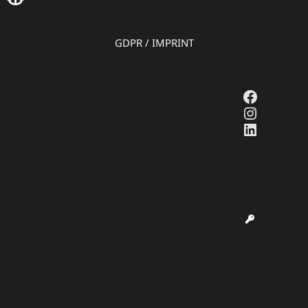
GDPR
/
IMPRINT
Faceboo
Instagr
LinkedI