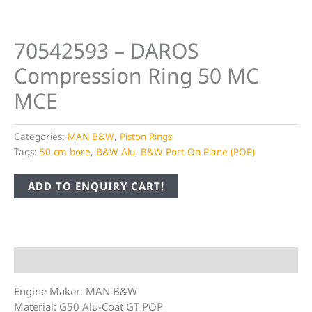
70542593 – DAROS
Compression Ring 50 MC
MCE
Categories:
MAN B&W
,
Piston Rings
Tags:
50 cm bore
,
B&W Alu
,
B&W Port-On-Plane (POP)
ADD TO ENQUIRY CART!
Description
Engine Maker: MAN B&W
Material: G50 Alu-Coat GT POP