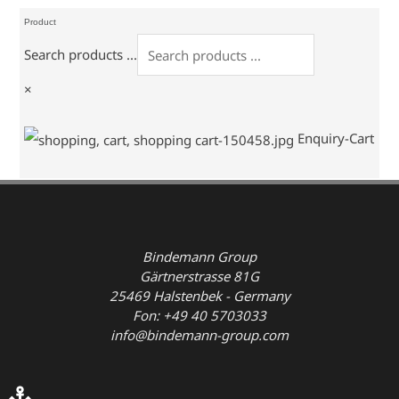
Product
Search products ...
×
Enquiry-Cart
Bindemann Group
Gärtnerstrasse 81G
25469 Halstenbek - Germany
Fon: +49 40 5703033
info@bindemann-group.com