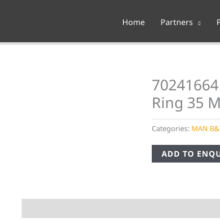
Home
Partners
70241664
Ring 35 
Categories:
MAN B
ADD TO ENQU
Description