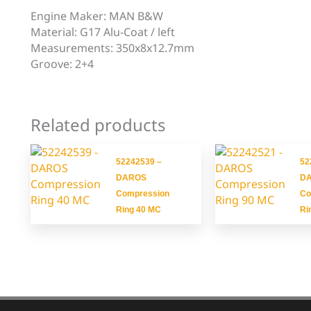
Engine Maker: MAN B&W
Material: G17 Alu-Coat / left
Measurements: 350x8x12.7mm
Groove: 2+4
Related products
52242539 –
52
DAROS
D
Compression
Co
Ring 40 MC
Ri