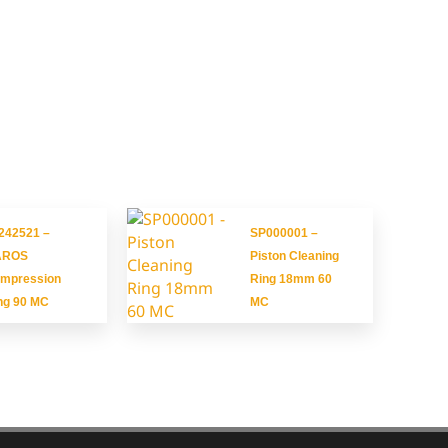
242521 –
SP000001 –
AROS
Piston Cleaning
mpression
Ring 18mm 60
ng 90 MC
MC