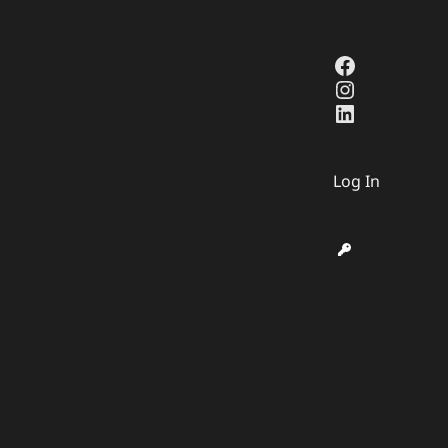
Facebook
Instagra
LinkedIn
Log In