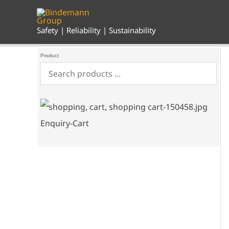
Skip
to
content
Safety | Reliability | Sustainability
Product
Enquiry-Cart