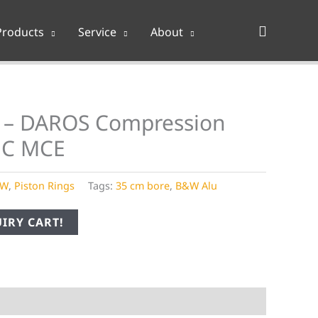
Search
Products
Service
About
 – DAROS Compression
MC MCE
&W
,
Piston Rings
Tags:
35 cm bore
,
B&W Alu
IRY CART!