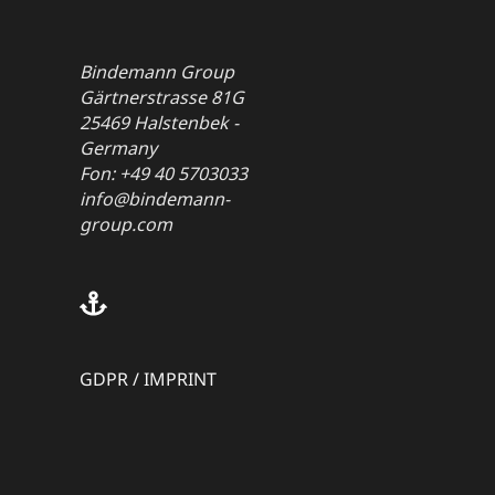
Bindemann Group
Gärtnerstrasse 81G
25469 Halstenbek -
Germany
Fon: +49 40 5703033
info@bindemann-
group.com
GDPR
/
IMPRINT