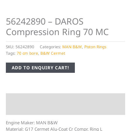
56242890 – DAROS
Compression Ring 70 MC
SKU:
56242890
Categories:
MAN B&W
,
Piston Rings
Tags:
70 cm bore
,
B&W Cermet
ADD TO ENQUIRY CART!
Description
Additional information
Engine Maker: MAN B&W
Material: G17 Cermet Alu-Coat Cr Compr. Ring L