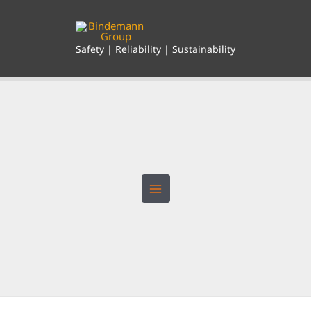
Skip
to
content
Safety | Reliability | Sustainability