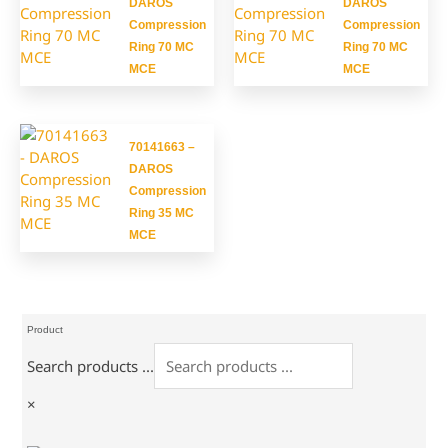
DAROS
DAROS
Compression
Compression
Ring 70 MC
Ring 70 MC
MCE
MCE
70141663 –
DAROS
Compression
Ring 35 MC
MCE
Product
Search products ...
×