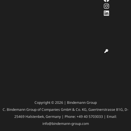
Instagr
LinkedI
Copyright © 2026 | Bindemann Group
C. Bindemann Group of Companies GmbH & Co. KG, Gaertnerstrasse 81G, D-
25469 Halstenbek, Germany | Phone: +49 40 5703033 | Email:
info@bindemann-group.com