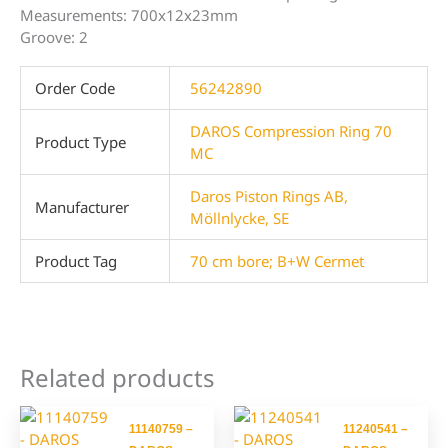
Measurements: 700x12x23mm
Groove: 2
Order Code
56242890
DAROS Compression Ring 70
Product Type
MC
Daros Piston Rings AB,
Manufacturer
Möllnlycke, SE
Product Tag
70 cm bore; B+W Cermet
Related products
11140759 –
11240541 –