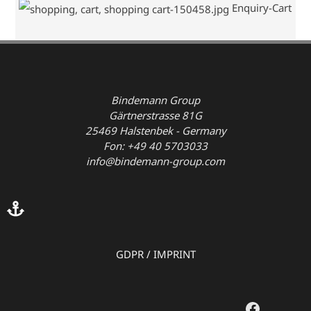
Enquiry-Cart
Bindemann Group
Gärtnerstrasse 81G
25469 Halstenbek - Germany
Fon: +49 40 5703033
info@bindemann-group.com
GDPR
/
IMPRINT
Faceboo