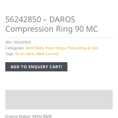
56242850 – DAROS
Compression Ring 90 MC
SKU:
56242850
Categories:
MAN B&W
,
Piston Rings
,
Piston Rings & Sets
Tags:
90 cm bore
,
B&W Cermet
ADD TO ENQUIRY CART!
Description
Additional information
Engine Maker: MAN B&W