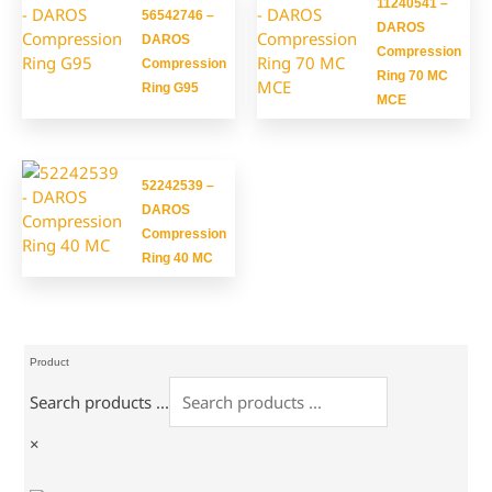
11240541 –
56542746 –
DAROS
DAROS
Compression
Compression
Ring 70 MC
Ring G95
MCE
52242539 –
DAROS
Compression
Ring 40 MC
Product
Search products ...
×