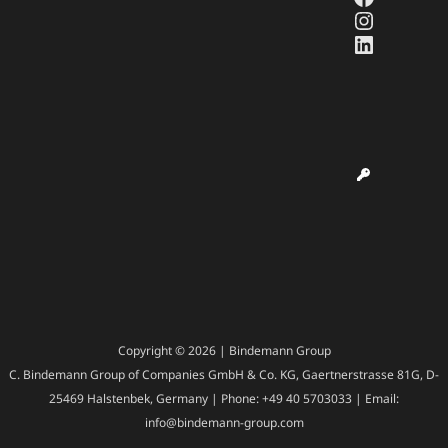
Instagr
LinkedI
Copyright © 2026 | Bindemann Group
C. Bindemann Group of Companies GmbH & Co. KG, Gaertnerstrasse 81G, D-
25469 Halstenbek, Germany | Phone: +49 40 5703033 | Email:
info@bindemann-group.com