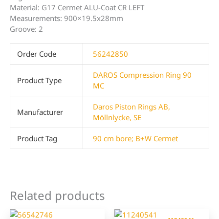
Material: G17 Cermet ALU-Coat CR LEFT
Measurements: 900×19.5x28mm
Groove: 2
Order Code
56242850
DAROS Compression Ring 90
Product Type
MC
Daros Piston Rings AB,
Manufacturer
Möllnlycke, SE
Product Tag
90 cm bore; B+W Cermet
Related products