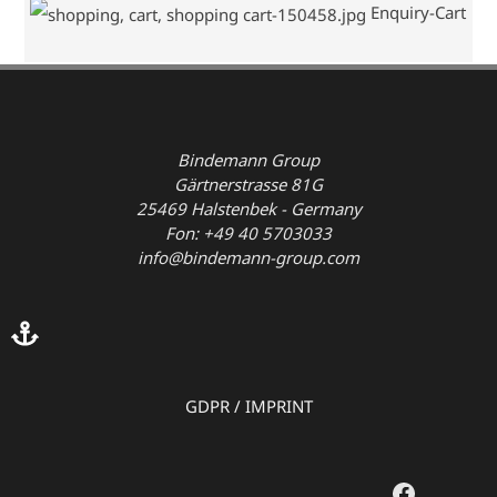
Enquiry-Cart
Bindemann Group
Gärtnerstrasse 81G
25469 Halstenbek - Germany
Fon: +49 40 5703033
info@bindemann-group.com
GDPR
/
IMPRINT
Faceboo