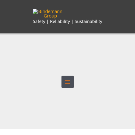
Skip
to
content
Safety | Reliability | Sustainability