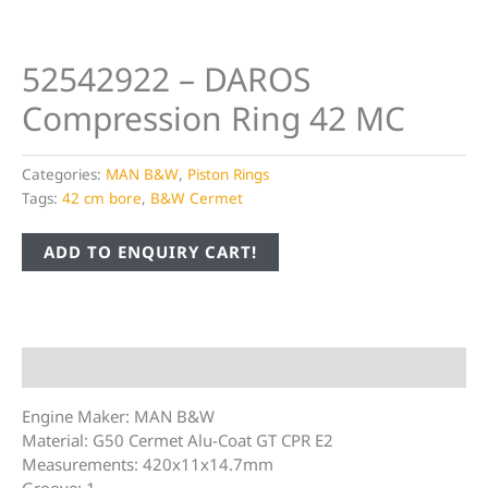
52542922 – DAROS
Compression Ring 42 MC
Categories:
MAN B&W
,
Piston Rings
Tags:
42 cm bore
,
B&W Cermet
ADD TO ENQUIRY CART!
Description
Engine Maker: MAN B&W
Material: G50 Cermet Alu-Coat GT CPR E2
Measurements: 420x11x14.7mm