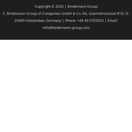
Copyright © 2026 | Bindemann Group
C. Bindemann Group of Companies GmbH & Co. KG, Gaertnerstrasse 81G, D-
25469 Halstenbek, Germany | Phone: +49 40 5703033 | Email:
info@bindemann-group.com