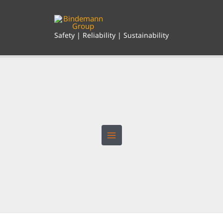
Skip
to
content
Safety | Reliability | Sustainability