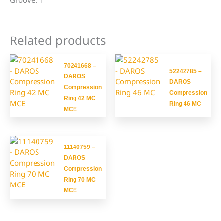
Groove: 1
Related products
70241668 –
52242785 –
DAROS
DAROS
Compression
Compression
Ring 42 MC
Ring 46 MC
MCE
11140759 –
DAROS
Compression
Ring 70 MC
MCE