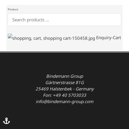
Product
Enquiry-Cart
Bindemann Group
Gärtnerstrasse 81G
25469 Halstenbek - Germany
Fon: +49 40 5703033
info@bindemann-group.com