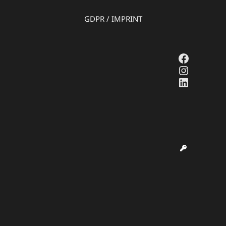
GDPR
/
IMPRINT
Faceboo
Instagr
LinkedI