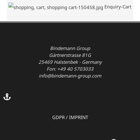
Enquiry-Cart
Bindemann Group
Gärtnerstrasse 81G
25469 Halstenbek - Germany
Fon: +49 40 5703033
info@bindemann-group.com
GDPR
/
IMPRINT