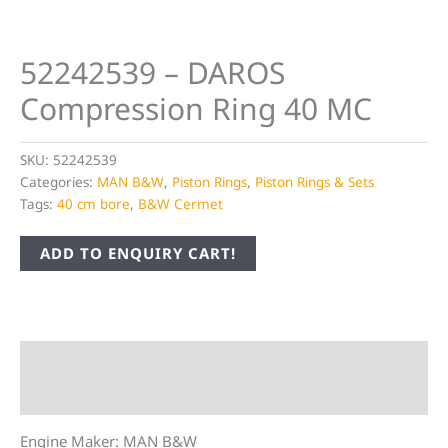
52242539 – DAROS
Compression Ring 40 MC
SKU:
52242539
Categories:
MAN B&W
,
Piston Rings
,
Piston Rings & Sets
Tags:
40 cm bore
,
B&W Cermet
ADD TO ENQUIRY CART!
Description
Additional information
Engine Maker: MAN B&W