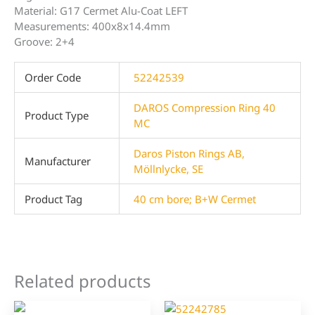
Material: G17 Cermet Alu-Coat LEFT
Measurements: 400x8x14.4mm
Groove: 2+4
Order Code
52242539
DAROS Compression Ring 40
Product Type
MC
Daros Piston Rings AB,
Manufacturer
Möllnlycke, SE
Product Tag
40 cm bore; B+W Cermet
Related products