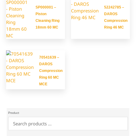
SP000001 –
52242785 –
Piston
DAROS
Cleaning Ring
Compression
18mm 60 MC
Ring 46 MC
70541639 –
DAROS
Compression
Ring 60 MC
MCE
Product