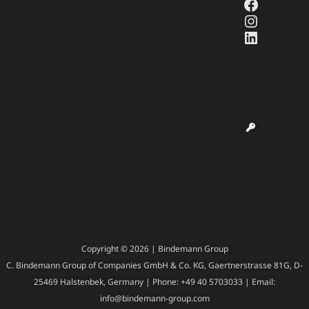
Faceboo
Instagr
LinkedI
Copyright © 2026 | Bindemann Group
C. Bindemann Group of Companies GmbH & Co. KG, Gaertnerstrasse 81G, D-
25469 Halstenbek, Germany | Phone: +49 40 5703033 | Email:
info@bindemann-group.com