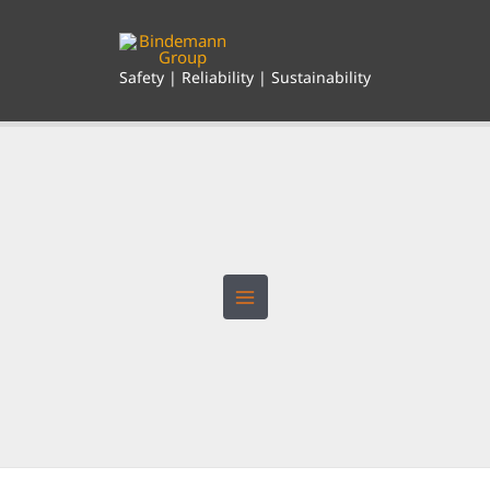
Skip
to
content
Safety | Reliability | Sustainability