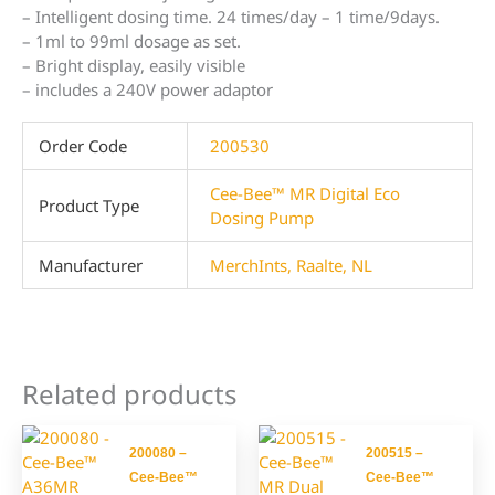
– Intelligent dosing time. 24 times/day – 1 time/9days.
– 1ml to 99ml dosage as set.
– Bright display, easily visible
– includes a 240V power adaptor
Order Code
200530
Cee-Bee™ MR Digital Eco
Product Type
Dosing Pump
Manufacturer
MerchInts, Raalte, NL
Related products
200080 –
200515 –
Cee-Bee™
Cee-Bee™