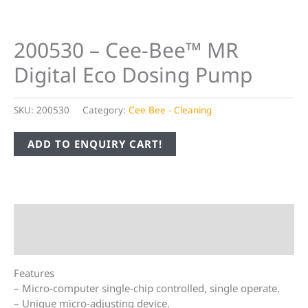
200530 – Cee-Bee™ MR
Digital Eco Dosing Pump
SKU:
200530
Category:
Cee Bee - Cleaning
ADD TO ENQUIRY CART!
Description
Additional information
Features
– Micro-computer single-chip controlled, single operate.
– Unique micro-adjusting device.