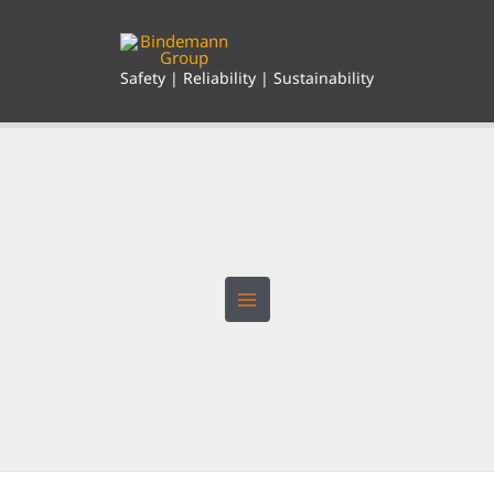
Skip
to
content
Safety | Reliability | Sustainability