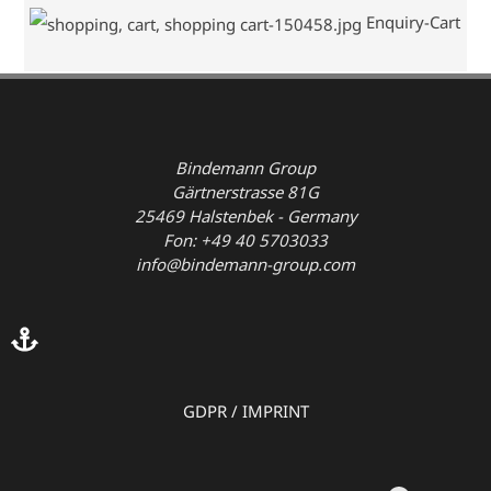
Enquiry-Cart
Bindemann Group
Gärtnerstrasse 81G
25469 Halstenbek - Germany
Fon: +49 40 5703033
info@bindemann-group.com
GDPR
/
IMPRINT