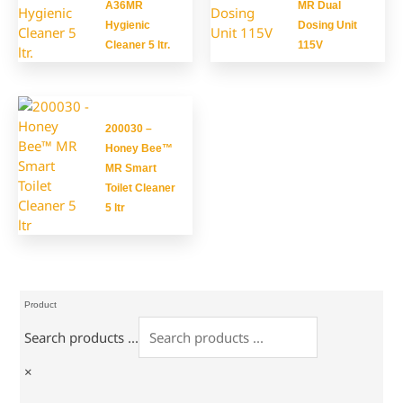
A36MR
MR Dual
Hygienic
Dosing Unit
Cleaner 5 ltr.
115V
200030 –
Honey Bee™
MR Smart
Toilet Cleaner
5 ltr
Product
Search products ...
×