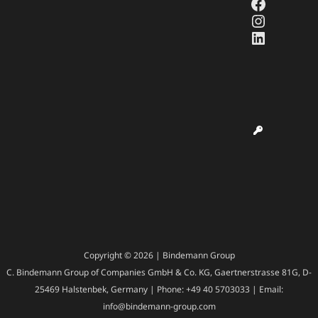
Faceboo
Instagr
LinkedI
Copyright © 2026 | Bindemann Group
C. Bindemann Group of Companies GmbH & Co. KG, Gaertnerstrasse 81G, D-
25469 Halstenbek, Germany | Phone: +49 40 5703033 | Email:
info@bindemann-group.com