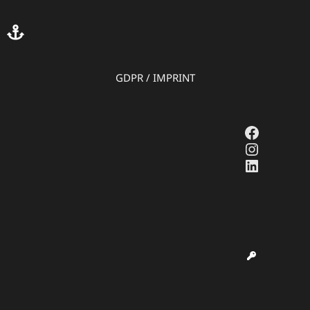
GDPR
/
IMPRINT
Faceboo
Instagr
LinkedI