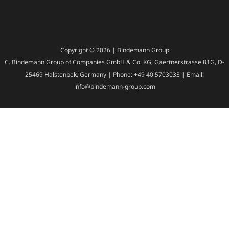
Copyright © 2026 | Bindemann Group
C. Bindemann Group of Companies GmbH & Co. KG, Gaertnerstrasse 81G, D-
25469 Halstenbek, Germany | Phone: +49 40 5703033 | Email:
info@bindemann-group.com