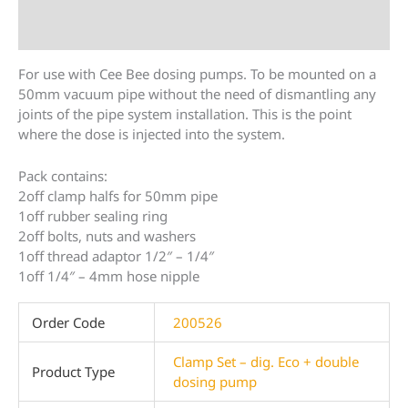
Additional information
For use with Cee Bee dosing pumps. To be mounted on a
50mm vacuum pipe without the need of dismantling any
joints of the pipe system installation. This is the point
where the dose is injected into the system.
Pack contains:
2off clamp halfs for 50mm pipe
1off rubber sealing ring
2off bolts, nuts and washers
1off thread adaptor 1/2″ – 1/4″
1off 1/4″ – 4mm hose nipple
Order Code
200526
Clamp Set – dig. Eco + double
Product Type
dosing pump