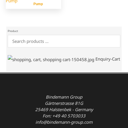
Pump
Product
Enquiry-Cart
Bindemann Group
Gärtnerstrasse 81G
25469 Halstenbek - Germany
Fon: +49 40 5703033
info@bindemann-group.com