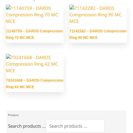
11140759 – DAROS Compression
71142282 – DAROS Compression
Ring 70 MC MCE
Ring 90 MC MCE
70241668 – DAROS Compression
Ring 42 MC MCE
Product
Search products ...