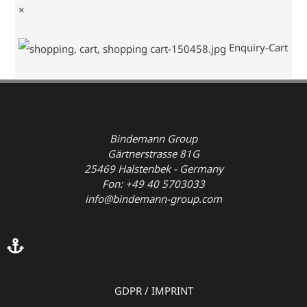
×
Enquiry-Cart
Bindemann Group
Gärtnerstrasse 81G
25469 Halstenbek - Germany
Fon: +49 40 5703033
info@bindemann-group.com
GDPR
/
IMPRINT