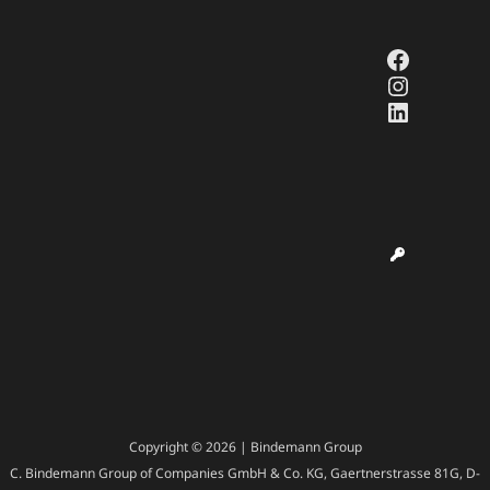
Faceboo
Instagr
LinkedI
Copyright © 2026 | Bindemann Group
C. Bindemann Group of Companies GmbH & Co. KG, Gaertnerstrasse 81G, D-