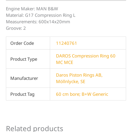
Engine Maker: MAN B&W
Material: G17 Compression Ring L
Measurements: 600x14x20mm
Groove: 2
Order Code
11240761
DAROS Compression Ring 60
Product Type
MC MCE
Daros Piston Rings AB,
Manufacturer
Möllnlycke, SE
Product Tag
60 cm bore; B+W Generic
Related products