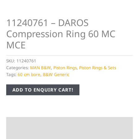
11240761 – DAROS
Compression Ring 60 MC
MCE
SKU:
11240761
Categories:
MAN B&W
,
Piston Rings
,
Piston Rings & Sets
Tags:
60 cm bore
,
B&W Generic
ADD TO ENQUIRY CART!
Description
Additional information