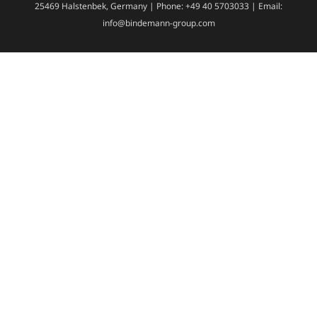
25469 Halstenbek, Germany | Phone: +49 40 5703033 | Email:
info@bindemann-group.com