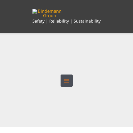
Skip
to
content
Safety | Reliability | Sustainability