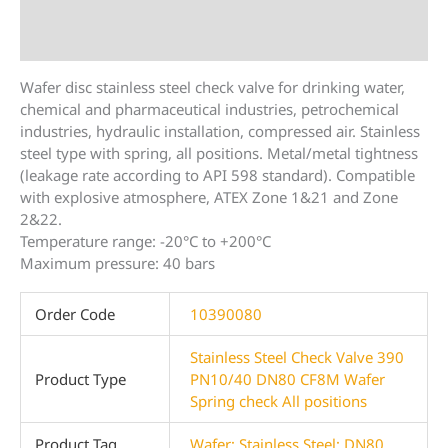
Description
Additional information
Wafer disc stainless steel check valve for drinking water,
chemical and pharmaceutical industries, petrochemical
industries, hydraulic installation, compressed air. Stainless
steel type with spring, all positions. Metal/metal tightness
(leakage rate according to API 598 standard). Compatible
with explosive atmosphere, ATEX Zone 1&21 and Zone
2&22.
Temperature range: -20°C to +200°C
Maximum pressure: 40 bars
Order Code
10390080
Stainless Steel Check Valve 390
Product Type
PN10/40 DN80 CF8M Wafer
Spring check All positions
Product Tag
Wafer; Stainless Steel; DN80