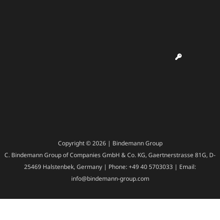
Copyright © 2026 | Bindemann Group
C. Bindemann Group of Companies GmbH & Co. KG, Gaertnerstrasse 81G, D-
25469 Halstenbek, Germany | Phone: +49 40 5703033 | Email:
info@bindemann-group.com