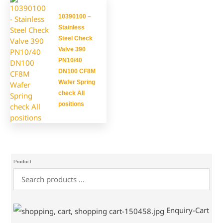
10390100 –
Stainless
Steel Check
Valve 390
PN10/40
DN100 CF8M
Wafer Spring
check All
positions
Product
Enquiry-Cart