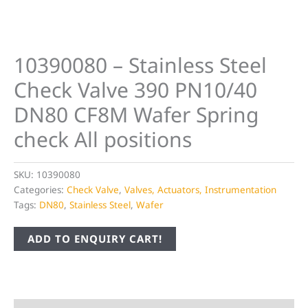
10390080 – Stainless Steel
Check Valve 390 PN10/40
DN80 CF8M Wafer Spring
check All positions
SKU:
10390080
Categories:
Check Valve
,
Valves, Actuators, Instrumentation
Tags:
DN80
,
Stainless Steel
,
Wafer
ADD TO ENQUIRY CART!