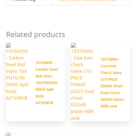
Related products
10370600 –
10764050 –
Cast Iron
Carbon Steel
Check Valve
Ball Valve
370 PN10
764 PN16/40
DN600 GG25
DN50 Split
Dual check
body
GGG40 plates
A216WCB
NBR seat