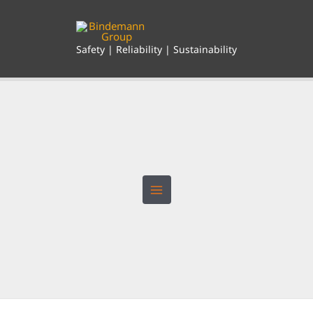
Skip
to
content
Safety | Reliability | Sustainability