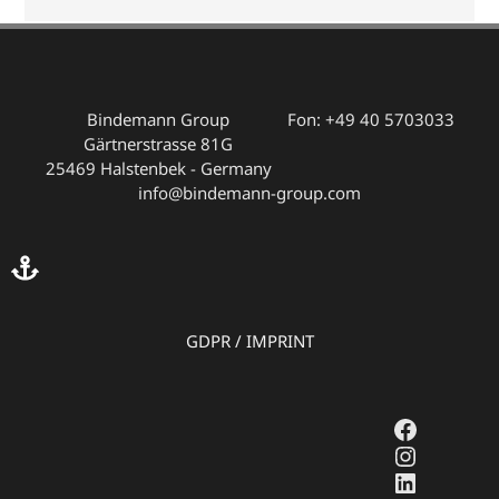
Bindemann Group
Fon: +49 40 5703033
Gärtnerstrasse 81G
25469 Halstenbek - Germany
info@bindemann-group.com
GDPR
/
IMPRINT
Faceboo
Instagr
LinkedI