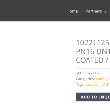
Home
Partners
10221125 
PN16 DN1
COATED /
SKU:
10221125
Categories:
Valves, 
Tags:
Cast Iron
,
DN1
ADD TO ENQU