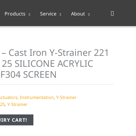
Search
Products
Service
About
– Cast Iron Y-Strainer 221
25 SILICONE ACRYLIC
 F304 SCREEN
Actuators, Instrumentation
,
Y-Strainer
25
,
Y-Strainer
IRY CART!