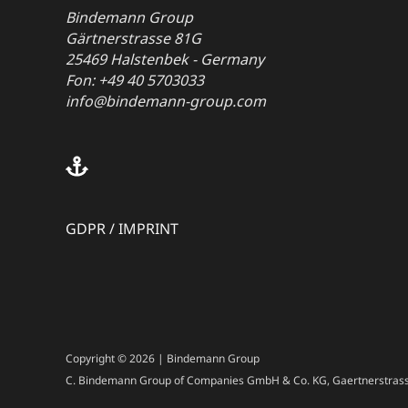
Bindemann Group
Gärtnerstrasse 81G
25469 Halstenbek - Germany
Fon: +49 40 5703033
info@bindemann-group.com
GDPR
/
IMPRINT
Copyright © 2026 | Bindemann Group
C. Bindemann Group of Companies GmbH & Co. KG, Gaertnerstrass