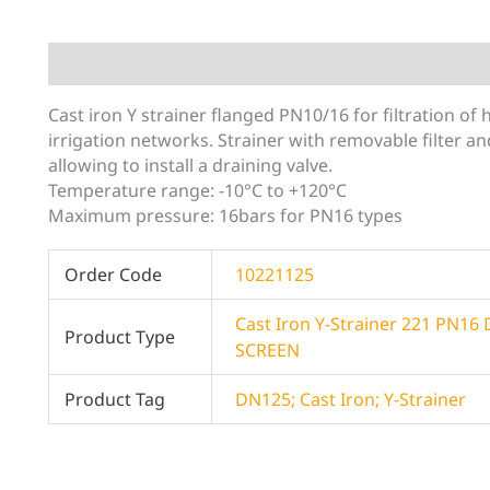
Description
Additional information
Cast iron Y strainer flanged PN10/16 for filtration of
irrigation networks. Strainer with removable filter 
allowing to install a draining valve.
Temperature range: -10°C to +120°C
Maximum pressure: 16bars for PN16 types
Order Code
10221125
Cast Iron Y-Strainer 221 PN1
Product Type
SCREEN
Product Tag
DN125; Cast Iron; Y-Strainer