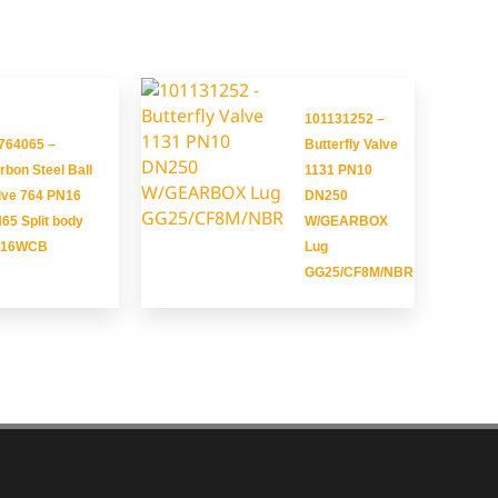
101131252 –
764065 –
Butterfly Valve
rbon Steel Ball
1131 PN10
lve 764 PN16
DN250
65 Split body
W/GEARBOX
216WCB
Lug
GG25/CF8M/NBR