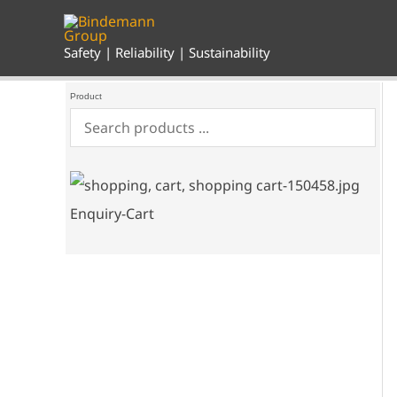
Skip
to
content
Safety | Reliability | Sustainability
Product
Enquiry-Cart