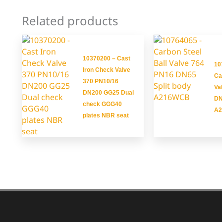
Related products
10370200 – Cast
10
Iron Check Valve
Ca
370 PN10/16
Va
DN200 GG25 Dual
DN
check GGG40
A
plates NBR seat