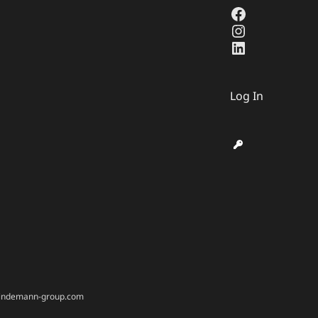
Facebook
Instagram
LinkedIn
Log In
@bindemann-group.com