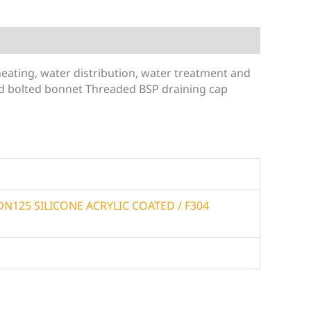
 heating, water distribution, water treatment and
and bolted bonnet Threaded BSP draining cap
6 DN125 SILICONE ACRYLIC COATED / F304