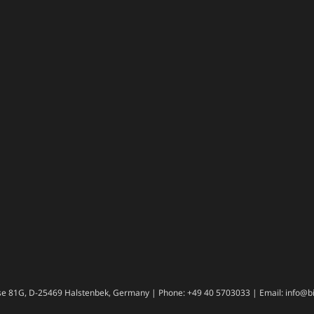
e 81G, D-25469 Halstenbek, Germany | Phone: +49 40 5703033 | Email: info