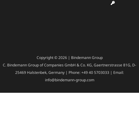
Copyright © 2026 | Bindemann Group
C. Bindemann Group of Companies GmbH & Co. KG, Gaertnerstrasse 81G, D-
25469 Halstenbek, Germany | Phone: +49 40 5703033 | Email:
info@bindemann-group.com