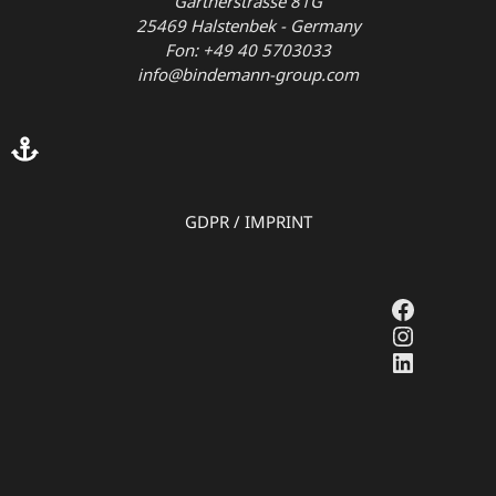
Gärtnerstrasse 81G
25469 Halstenbek - Germany
Fon: +49 40 5703033
info@bindemann-group.com
GDPR
/
IMPRINT
Faceboo
Instagr
LinkedI