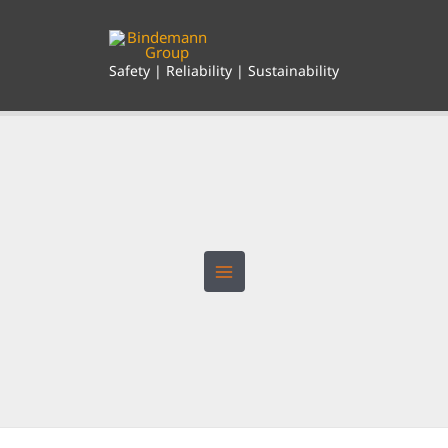
Skip
to
content
Safety | Reliability | Sustainability