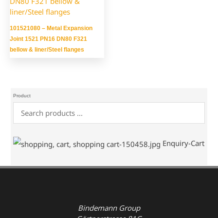
101521080 – Metal Expansion
Joint 1521 PN16 DN80 F321
bellow & liner/Steel flanges
Product
Enquiry-Cart
Bindemann Group