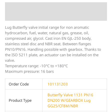
Description
Additional information
Lug Butterfly valve initial range for non aromatic
hydrocarbon, fuel, water, natural gas, grease, oil,
compressed air, glycol. Cast iron EN GJL-250 body,
stainless steel disc and NBR seat. Between flanges
PN10/PN16. Handling possible with gearbox. Thanks to
the ISO 5211 plate, an actuator can be installed on the
valve.
Temperature range: -10°C to +180°C
Maximum pressure: 16 bars
Order Code
101131203
Butterfly Valve 1131 PN16
Product Type
DN200 W/GEARBOX Lug
GG25/CF8M/NBR