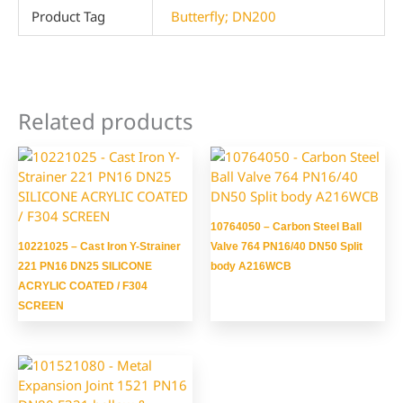
Product Tag
Butterfly; DN200
Related products
10764050 – Carbon Steel Ball
10221025 – Cast Iron Y-Strainer
Valve 764 PN16/40 DN50 Split
221 PN16 DN25 SILICONE
body A216WCB
ACRYLIC COATED / F304
SCREEN