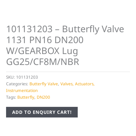
101131203 – Butterfly Valve
1131 PN16 DN200
W/GEARBOX Lug
GG25/CF8M/NBR
SKU:
101131203
Categories:
Butterfly Valve
,
Valves, Actuators,
Instrumentation
Tags:
Butterfly
,
DN200
ADD TO ENQUIRY CART!