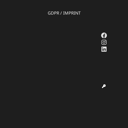
GDPR
/
IMPRINT
Faceboo
Instagr
LinkedI