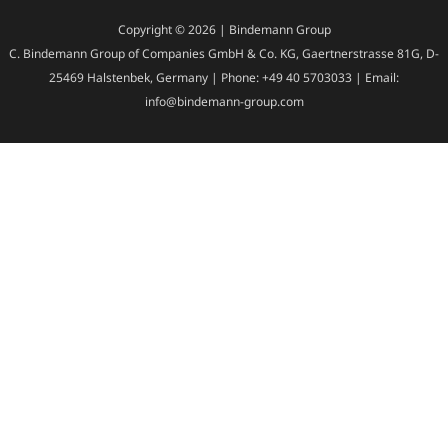
Copyright © 2026 | Bindemann Group
C. Bindemann Group of Companies GmbH & Co. KG, Gaertnerstrasse 81G, D-
25469 Halstenbek, Germany | Phone: +49 40 5703033 | Email:
info@bindemann-group.com