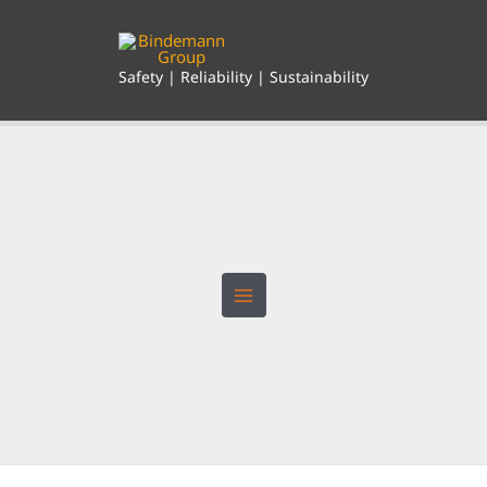
Skip
to
content
Safety | Reliability | Sustainability