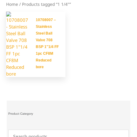
Home
/ Products tagged “1 1/4"”
10708007 –
Stainless
Steel Ball
Valve 708
BSP 1″1/4 FF
1pc CF8M
Reduced
bore
Product Category