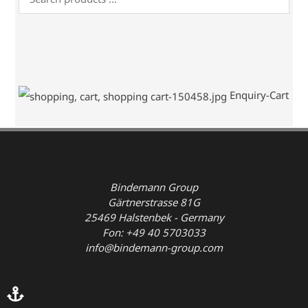
Enquiry-Cart
Bindemann Group
Gärtnerstrasse 81G
25469 Halstenbek - Germany
Fon: +49 40 5703033
info@bindemann-group.com