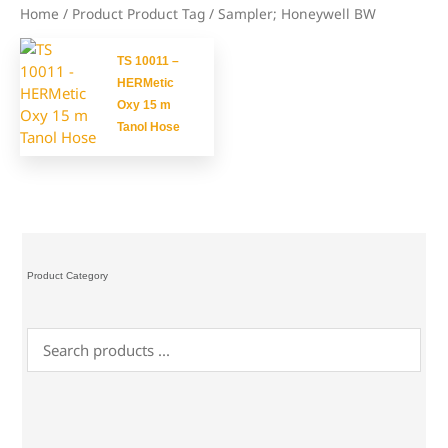
Home
/ Product Product Tag / Sampler; Honeywell BW
TS 10011 –
HERMetic
Oxy 15 m
Tanol Hose
Product Category