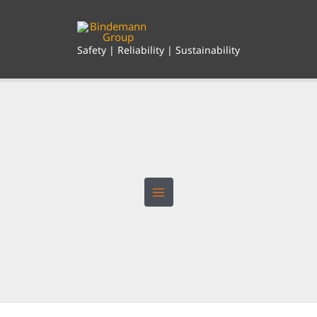
Skip
to
content
Safety | Reliability | Sustainability