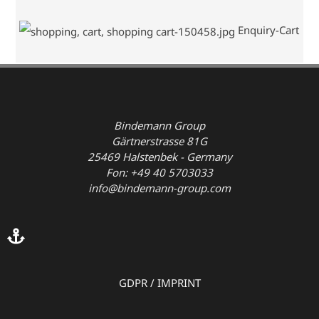
Enquiry-Cart
Bindemann Group
Gärtnerstrasse 81G
25469 Halstenbek - Germany
Fon: +49 40 5703033
info@bindemann-group.com
GDPR
/
IMPRINT