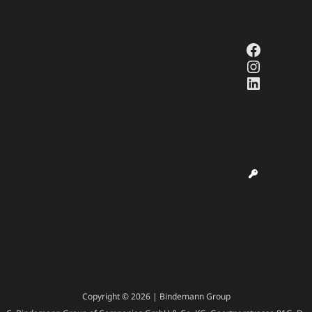
Faceboo
Instagr
LinkedI
Copyright © 2026 | Bindemann Group