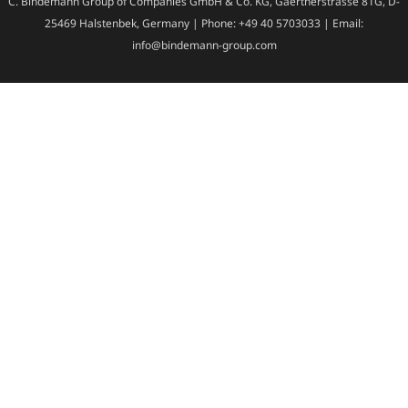
C. Bindemann Group of Companies GmbH & Co. KG, Gaertnerstrasse 81G, D-
25469 Halstenbek, Germany | Phone: +49 40 5703033 | Email:
info@bindemann-group.com