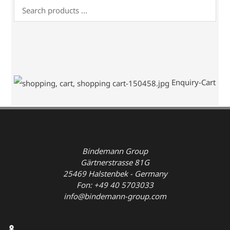
Enquiry-Cart
Bindemann Group
Gärtnerstrasse 81G
25469 Halstenbek - Germany
Fon: +49 40 5703033
info@bindemann-group.com