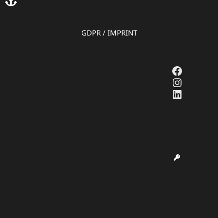
GDPR
/
IMPRINT
Faceboo
Instagr
LinkedI