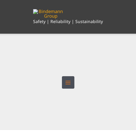
Skip
to
content
Safety | Reliability | Sustainability