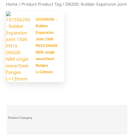
Home
/ Product Product Tag / DN200; Rubber Expansion Joint
101506200 –
Rubber
Expansion
Joint 1506
PN10 DN200
NBR single
wave/Steel
flanges
L=130mm
Product Category