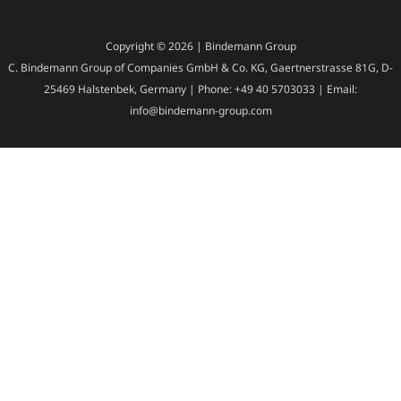
Copyright © 2026 | Bindemann Group
C. Bindemann Group of Companies GmbH & Co. KG, Gaertnerstrasse 81G, D-
25469 Halstenbek, Germany | Phone: +49 40 5703033 | Email:
info@bindemann-group.com