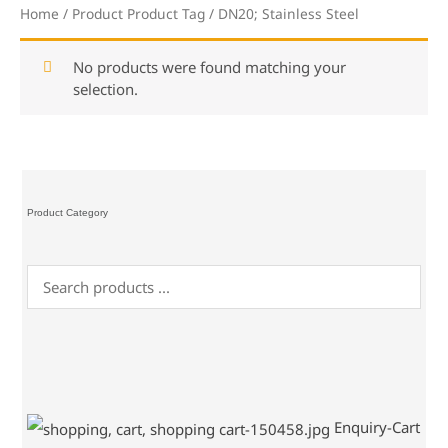
Home
/ Product Product Tag / DN20; Stainless Steel
No products were found matching your
selection.
Product Category
Enquiry-Cart