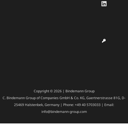
LinkedI
Copyright © 2026 | Bindemann Group
C. Bindemann Group of Companies GmbH & Co. KG, Gaertnerstrasse 81G, D-
25469 Halstenbek, Germany | Phone: +49 40 5703033 | Email:
info@bindemann-group.com