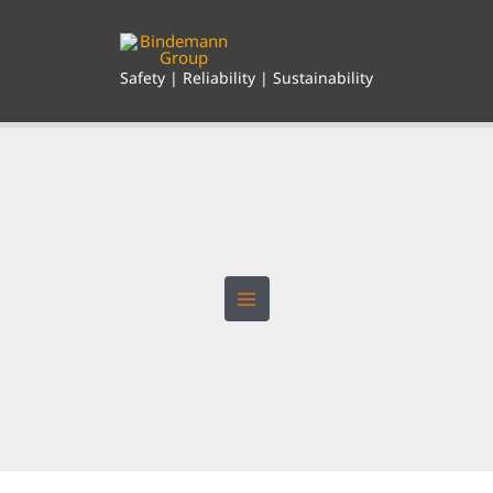
Skip
to
content
Safety | Reliability | Sustainability