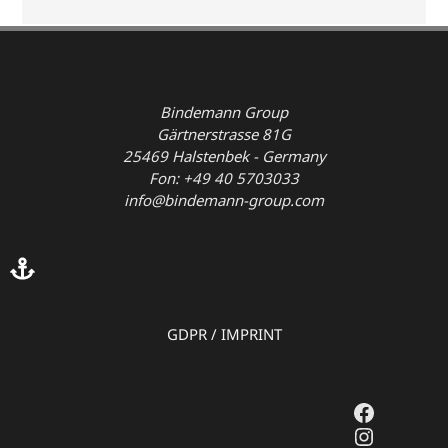
Bindemann Group
Gärtnerstrasse 81G
25469 Halstenbek - Germany
Fon: +49 40 5703033
info@bindemann-group.com
GDPR
/
IMPRINT
Faceboo
Instagr