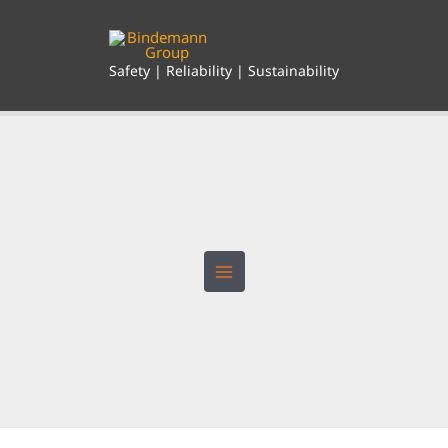
Skip
to
content
Safety | Reliability | Sustainability