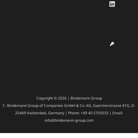
LinkedI
Copyright © 2026 | Bindemann Group
C. Bindemann Group of Companies GmbH & Co. KG, Gaertnerstrasse 81G, D-
25469 Halstenbek, Germany | Phone: +49 40 5703033 | Email:
info@bindemann-group.com