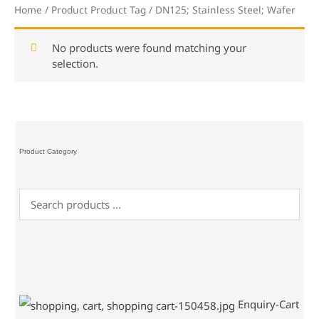
Home
/ Product Product Tag / DN125; Stainless Steel; Wafer
No products were found matching your
selection.
Product Category
Enquiry-Cart