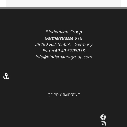
Bindemann Group
Gärtnerstrasse 81G
25469 Halstenbek - Germany
Fon: +49 40 5703033
info@bindemann-group.com
GDPR
/
IMPRINT
Faceboo
Instagr