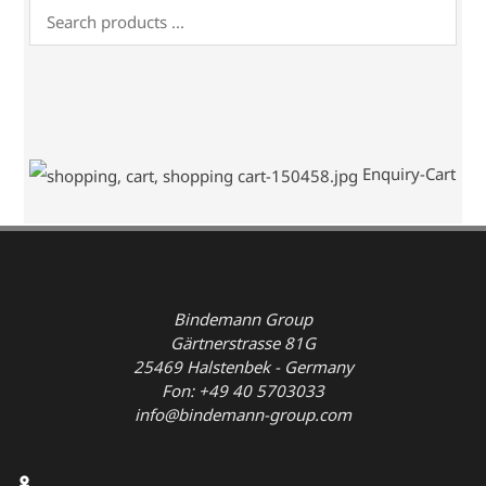
Enquiry-Cart
Bindemann Group
Gärtnerstrasse 81G
25469 Halstenbek - Germany
Fon: +49 40 5703033
info@bindemann-group.com