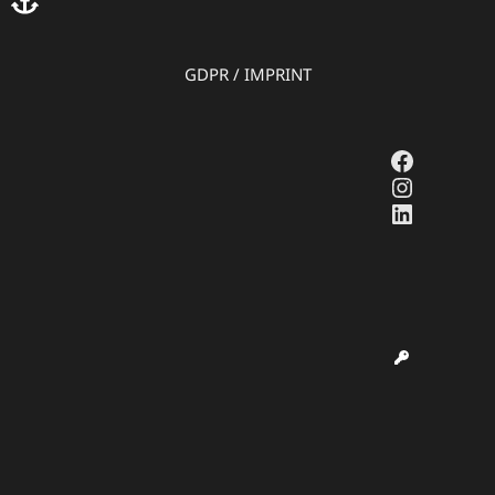
GDPR
/
IMPRINT
Faceboo
Instagr
LinkedI