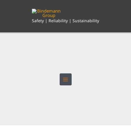
Skip
to
content
Safety | Reliability | Sustainability