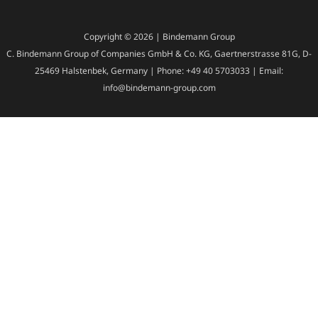
Copyright © 2026 | Bindemann Group
C. Bindemann Group of Companies GmbH & Co. KG, Gaertnerstrasse 81G, D-
25469 Halstenbek, Germany | Phone: +49 40 5703033 | Email:
info@bindemann-group.com