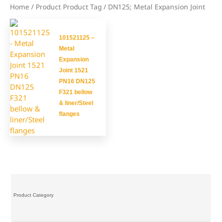
Home
/ Product Product Tag / DN125; Metal Expansion Joint
101521125 –
Metal
Expansion
Joint 1521
PN16 DN125
F321 bellow
& liner/Steel
flanges
Product Category