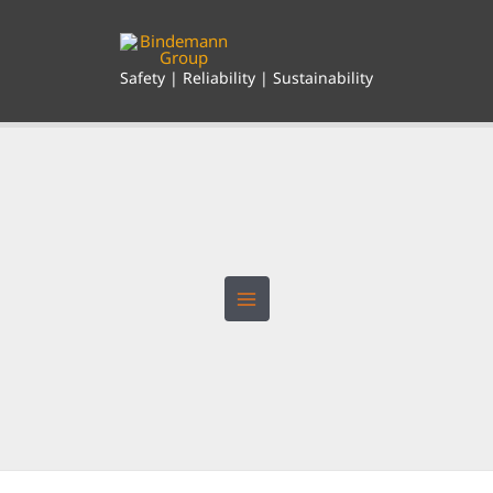
Skip
to
content
Safety | Reliability | Sustainability