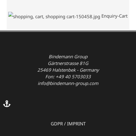
Enquiry-Cart
Bindemann Group
Gärtnerstrasse 81G
25469 Halstenbek - Germany
Fon: +49 40 5703033
info@bindemann-group.com
GDPR
/
IMPRINT