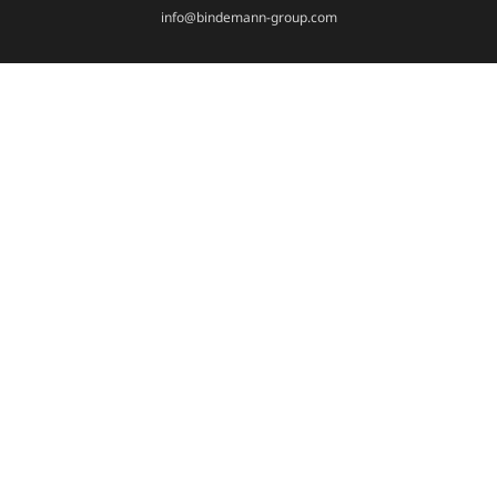
info@bindemann-group.com