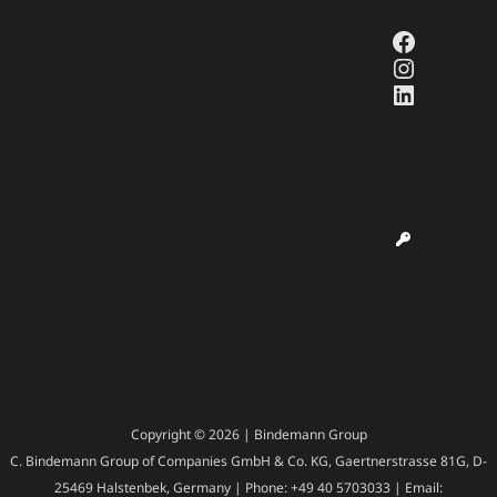
Faceboo
Instagr
LinkedI
Copyright © 2026 | Bindemann Group
C. Bindemann Group of Companies GmbH & Co. KG, Gaertnerstrasse 81G, D-
25469 Halstenbek, Germany | Phone: +49 40 5703033 | Email: