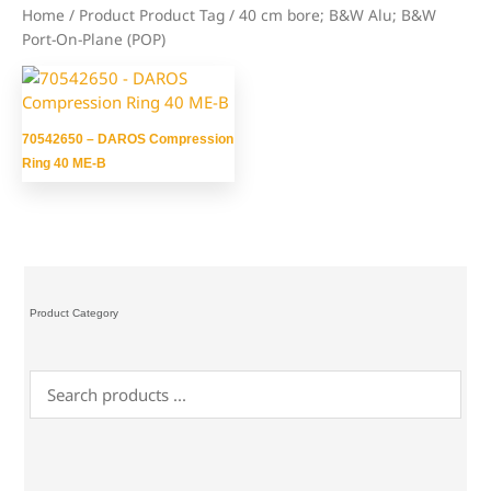
Home
/ Product Product Tag / 40 cm bore; B&W Alu; B&W
Port-On-Plane (POP)
70542650 – DAROS Compression
Ring 40 ME-B
Product Category