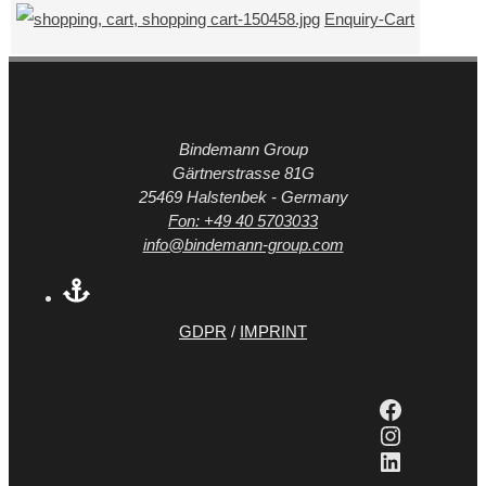
Enquiry-Cart
Bindemann Group
Gärtnerstrasse 81G
25469 Halstenbek - Germany
Fon: +49 40 5703033
info@bindemann-group.com
GDPR
/
IMPRINT
Faceboo
Instagra
LinkedIn