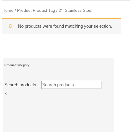
Home
/ Product Product Tag / 2"; Stainless Steel
No products were found matching your selection.
Product Category
Search products ...
×