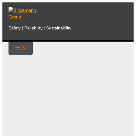
Skip
to
content
Safety | Reliability | Sustainability