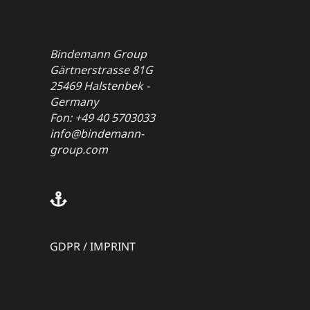
Bindemann Group
Gärtnerstrasse 81G
25469 Halstenbek -
Germany
Fon: +49 40 5703033
info@bindemann-
group.com
GDPR
/
IMPRINT