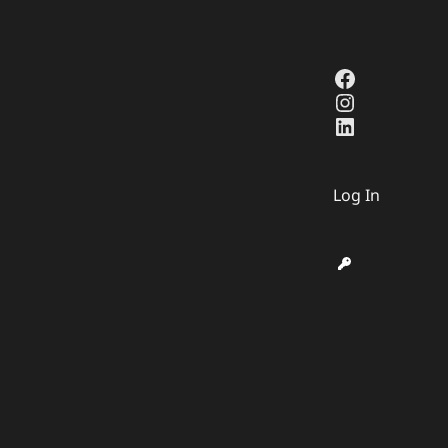
Facebook
Instagra
LinkedIn
Log In