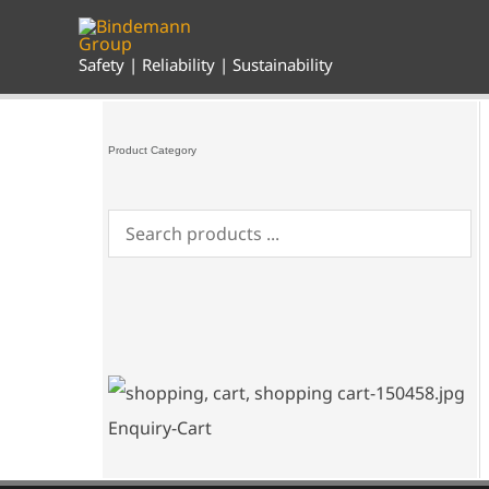
Skip
to
content
Safety | Reliability | Sustainability
Product Category
Enquiry-Cart