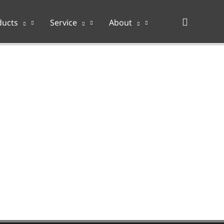
Search
ducts
Service
About