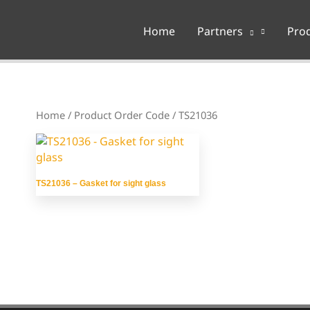
Home
Partners
Pro
Home
/ Product Order Code / TS21036
TS21036 – Gasket for sight glass