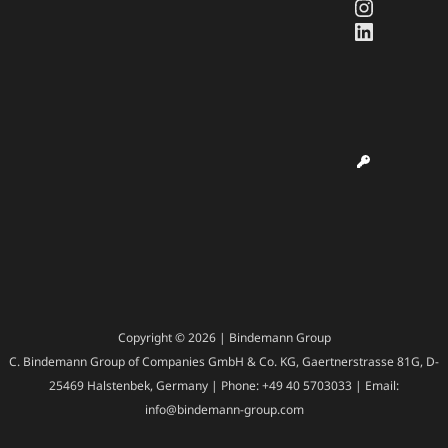
Instagr
LinkedI
Copyright © 2026 | Bindemann Group
C. Bindemann Group of Companies GmbH & Co. KG, Gaertnerstrasse 81G, D-
25469 Halstenbek, Germany | Phone: +49 40 5703033 | Email:
info@bindemann-group.com