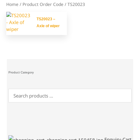
Home
/ Product Order Code / TS20023
TS20023 –
Axle of wiper
Product Category
Enquiry-Cart