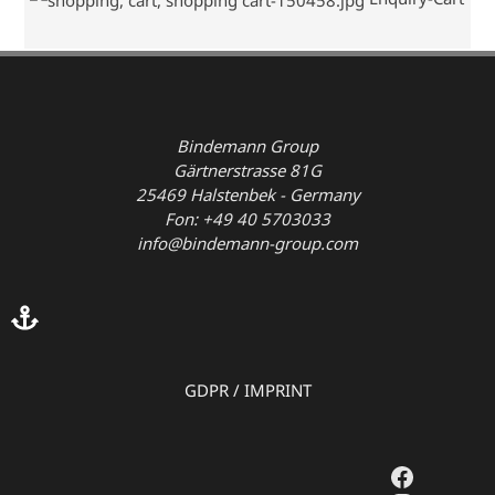
Bindemann Group
Gärtnerstrasse 81G
25469 Halstenbek - Germany
Fon: +49 40 5703033
info@bindemann-group.com
GDPR
/
IMPRINT
Faceboo