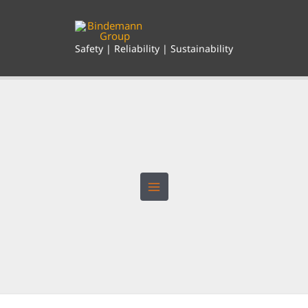
Skip
to
content
Safety | Reliability | Sustainability