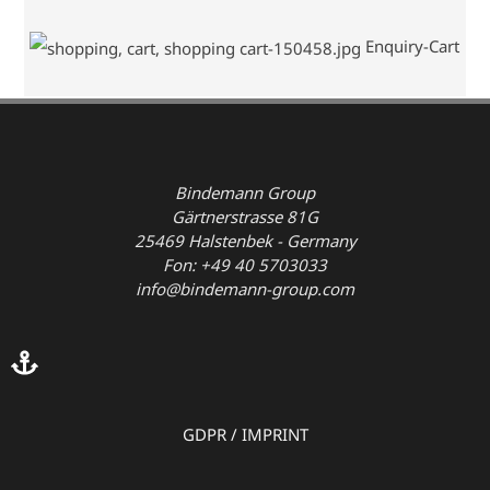
Enquiry-Cart
Bindemann Group
Gärtnerstrasse 81G
25469 Halstenbek - Germany
Fon: +49 40 5703033
info@bindemann-group.com
GDPR
/
IMPRINT