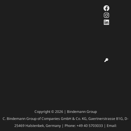
Faceboo
Instagr
LinkedI
Copyright © 2026 | Bindemann Group
C. Bindemann Group of Companies GmbH & Co. KG, Gaertnerstrasse 81G, D-
25469 Halstenbek, Germany | Phone: +49 40 5703033 | Email: