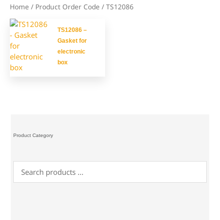
Home
/ Product Order Code / TS12086
TS12086 –
Gasket for
electronic
box
Product Category