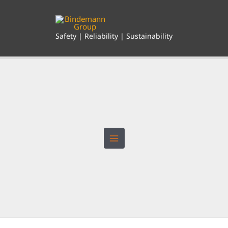
Skip
to
content
Safety | Reliability | Sustainability