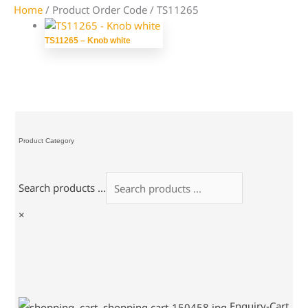
Home
/ Product Order Code / TS11265
TS11265 – Knob white
Product Category
Search products ...
×
Enquiry-Cart