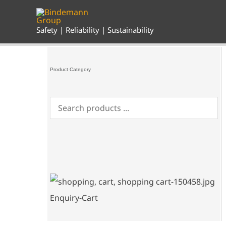
Skip
to
content
Safety | Reliability | Sustainability
Product Category
Enquiry-Cart