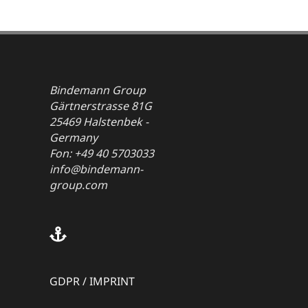
Bindemann Group
Gärtnerstrasse 81G
25469 Halstenbek -
Germany
Fon: +49 40 5703033
info@bindemann-
group.com
GDPR
/
IMPRINT