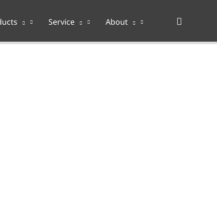
Search
ducts
Service
About