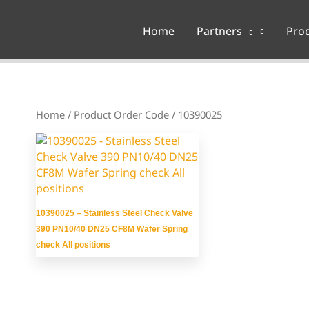
Home
Partners
Pro
Home
/ Product Order Code / 10390025
10390025 – Stainless Steel Check Valve
390 PN10/40 DN25 CF8M Wafer Spring
check All positions