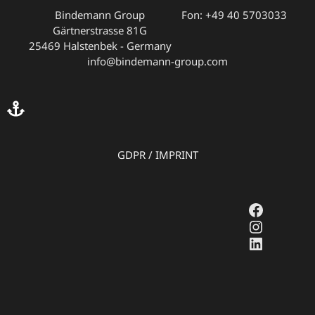
Bindemann Group
Fon: +49 40 5703033
Gärtnerstrasse 81G
25469 Halstenbek - Germany
info@bindemann-group.com
GDPR
/
IMPRINT
Faceboo
Instagr
LinkedI