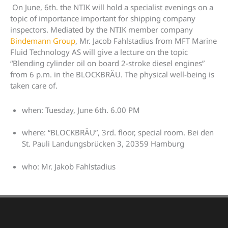
On June, 6th. the NTIK will hold a specialist evenings on a
topic of importance important for shipping company
inspectors. Mediated by the NTIK member company
Bindemann Group
, Mr. Jacob Fahlstadius from MFT Marine
Fluid Technology AS will give a lecture on the topic
“Blending cylinder oil on board 2-stroke diesel engines”
from 6 p.m. in the BLOCKBRÄU. The physical well-being is
taken care of.
when: Tuesday, June 6th. 6.00 PM
where: “BLOCKBRÄU”, 3rd. floor, special room. Bei den
St. Pauli Landungsbrücken 3, 20359 Hamburg
who: Mr. Jakob Fahlstadius