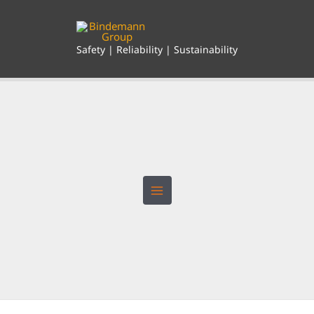
Skip
to
content
Safety | Reliability | Sustainability