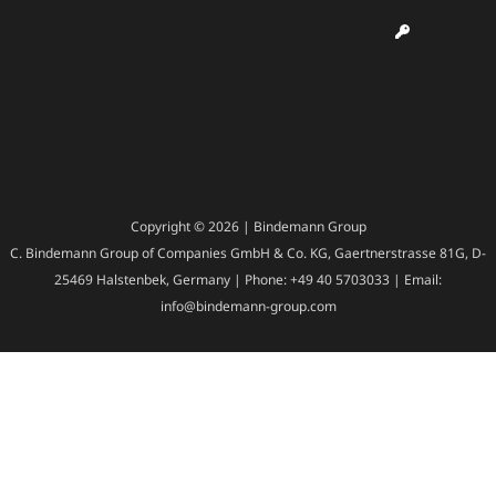
Copyright © 2026 | Bindemann Group
C. Bindemann Group of Companies GmbH & Co. KG, Gaertnerstrasse 81G, D-
25469 Halstenbek, Germany | Phone: +49 40 5703033 | Email:
info@bindemann-group.com