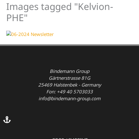
Images tagged "Kelvion-
PHE"
Bindemann Group
Gärtnerstrasse 81G
25469 Halstenbek - Germany
Fon: +49 40 5703033
info@bindemann-group.com