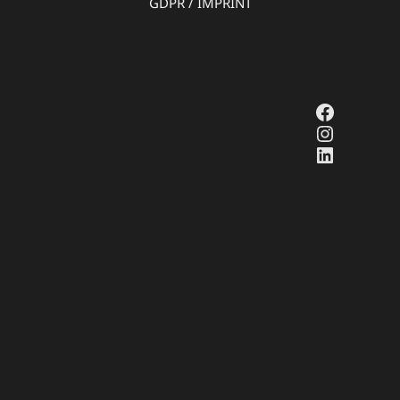
GDPR
/
IMPRINT
Faceboo
Instagr
LinkedI