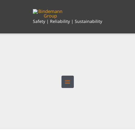
Skip
to
content
Safety | Reliability | Sustainability