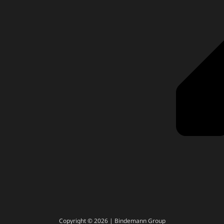
Copyright © 2026 | Bindemann Group