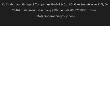
C. Bindemann Group of Companies GmbH & Co. KG, Gaertnerstrasse 81G, D-
25469 Halstenbek, Germany | Phone: +49 40 5703033 | Email:
info@bindemann-group.com