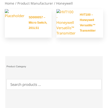
Home
/ Product Manufacturer / Honeywell
HVT100 –
SD000057 –
Honeywell
Micro Switch,
Versatilis™
201LS1
Transmitter
Product Category