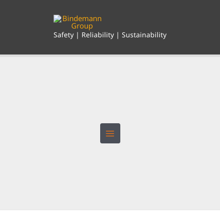
Skip
to
content
Safety | Reliability | Sustainability