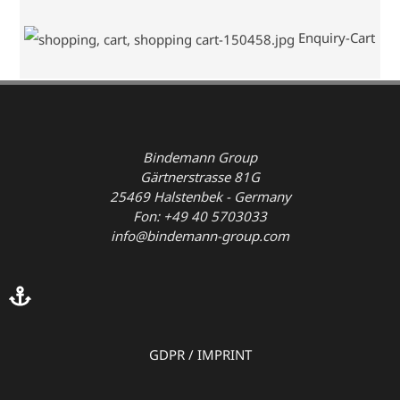
Enquiry-Cart
Bindemann Group
Gärtnerstrasse 81G
25469 Halstenbek - Germany
Fon: +49 40 5703033
info@bindemann-group.com
GDPR
/
IMPRINT