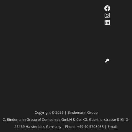
Faceboo
Instagr
LinkedI
Copyright © 2026 | Bindemann Group
C. Bindemann Group of Companies GmbH & Co. KG, Gaertnerstrasse 81G, D-
25469 Halstenbek, Germany | Phone: +49 40 5703033 | Email: