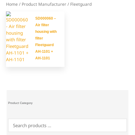
Home
/ Product Manufacturer / Fleetguard
SD000060 –
Air filter
housing with
filter
Fleetguard
AH-1101 +
AH-1101
Product Category