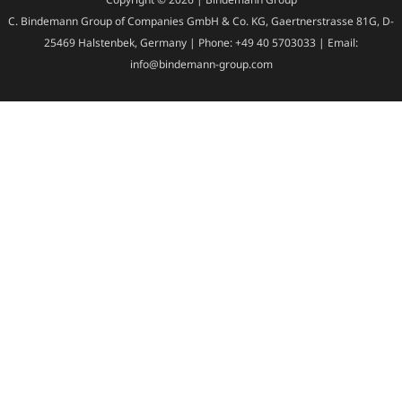
C. Bindemann Group of Companies GmbH & Co. KG, Gaertnerstrasse 81G, D-
25469 Halstenbek, Germany | Phone: +49 40 5703033 | Email:
info@bindemann-group.com