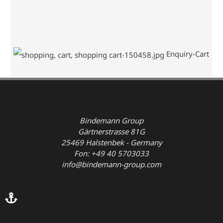
Enquiry-Cart
Bindemann Group
Gärtnerstrasse 81G
25469 Halstenbek - Germany
Fon: +49 40 5703033
info@bindemann-group.com