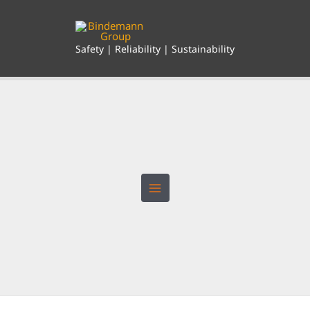
Skip
to
content
Safety | Reliability | Sustainability