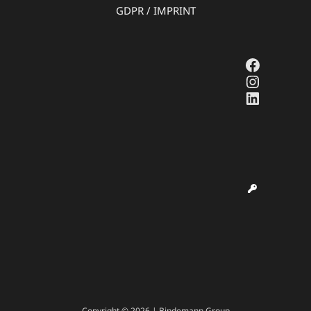
GDPR
/
IMPRINT
Faceboo
Instagr
LinkedI
Copyright © 2026 | Bindemann Group